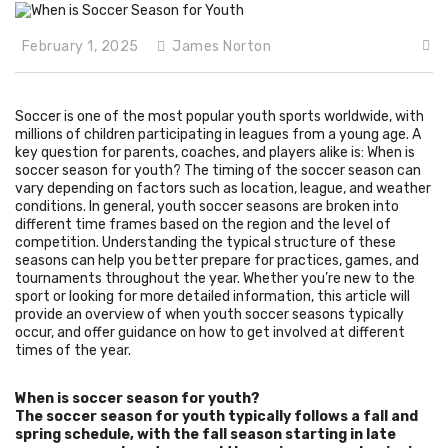
February 1, 2025
James Norton
Soccer is one of the most popular youth sports worldwide, with
millions of children participating in leagues from a young age. A
key question for parents, coaches, and players alike is: When is
soccer season for youth? The timing of the soccer season can
vary depending on factors such as location, league, and weather
conditions. In general, youth soccer seasons are broken into
different time frames based on the region and the level of
competition. Understanding the typical structure of these
seasons can help you better prepare for practices, games, and
tournaments throughout the year. Whether you’re new to the
sport or looking for more detailed information, this article will
provide an overview of when youth soccer seasons typically
occur, and offer guidance on how to get involved at different
times of the year.
When is soccer season for youth?
The soccer season for youth typically follows a fall and
spring schedule, with the fall season starting in late