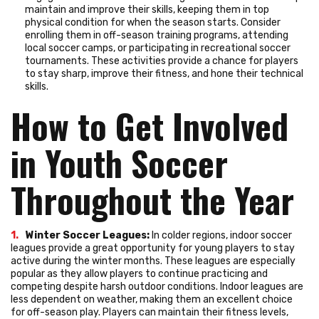
maintain and improve their skills, keeping them in top
physical condition for when the season starts. Consider
enrolling them in off-season training programs, attending
local soccer camps, or participating in recreational soccer
tournaments. These activities provide a chance for players
to stay sharp, improve their fitness, and hone their technical
skills.
How to Get Involved
in Youth Soccer
Throughout the Year
Winter Soccer Leagues:
In colder regions, indoor soccer
leagues provide a great opportunity for young players to stay
active during the winter months. These leagues are especially
popular as they allow players to continue practicing and
competing despite harsh outdoor conditions. Indoor leagues are
less dependent on weather, making them an excellent choice
for off-season play. Players can maintain their fitness levels,