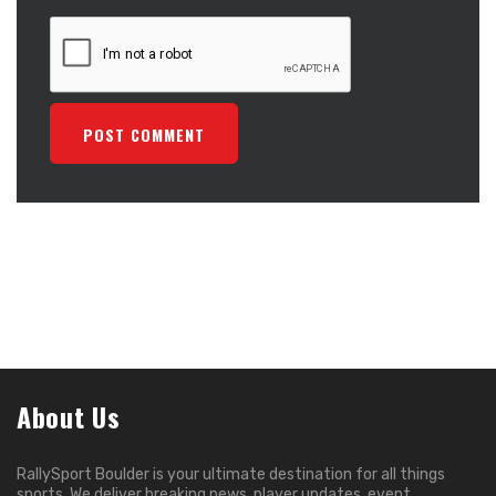
About Us
RallySport Boulder is your ultimate destination for all things
sports. We deliver breaking news, player updates, event