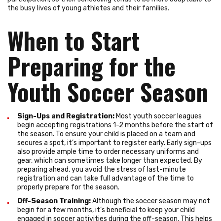
the busy lives of young athletes and their families.
When to Start
Preparing for the
Youth Soccer Season
Sign-Ups and Registration:
Most youth soccer leagues
begin accepting registrations 1-2 months before the start of
the season. To ensure your child is placed on a team and
secures a spot, it’s important to register early. Early sign-ups
also provide ample time to order necessary uniforms and
gear, which can sometimes take longer than expected. By
preparing ahead, you avoid the stress of last-minute
registration and can take full advantage of the time to
properly prepare for the season.
Off-Season Training:
Although the soccer season may not
begin for a few months, it’s beneficial to keep your child
engaged in soccer activities during the off-season. This helps