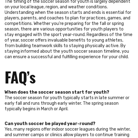
The timing of the soccer season for youth is largely dependent
on your local league, region, and weather conditions.
Understanding when the season starts and ends is essential for
players, parents, and coaches to plan for practices, games, and
competitions. Whether you’re preparing for the fall or spring
season, there are various opportunities for youth players to
stay engaged with the sport year-round. Regardless of the time
of year, soccer offers invaluable benefits to young athletes,
from building teamwork skills to staying physically active. By
staying informed about the youth soccer season timeline, you
can ensure a successful and fulfilling experience for your child.
FAQ’s
When does the soccer season start for youth?
The soccer season for youth typically starts in late summer or
early fall and runs through early winter. The spring season
typically begins in March or April.
Can youth soccer be played year-round?
Yes, many regions offer indoor soccer leagues during the winter,
and summer camps or clinics allow players to continue training