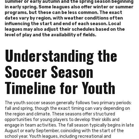
summer or early autumn and the spring season beginning
in early spring. Some leagues also offer winter or summer
programs, but these can be less common. The exact
dates vary by region, with weather conditions often
influencing the start and end of each season. Local
leagues may also adjust their schedules based on the
level of play and the availability of fields.
Understanding the
Soccer Season
Timeline for Youth
The youth soccer season generally follows two primary periods:
fall and spring, though the exact timing can vary depending on
the region and climate. These seasons offer structured
opportunities for young players to develop their skills and
engage in team activities. The fall season typically begins in late
August or early September, coinciding with the start of the
school year. Youth leagues, including recreational and