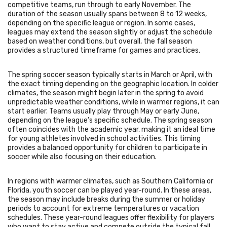
competitive teams, run through to early November. The
duration of the season usually spans between 8 to 12 weeks,
depending on the specific league or region. In some cases,
leagues may extend the season slightly or adjust the schedule
based on weather conditions, but overall, the fall season
provides a structured timeframe for games and practices.
The spring soccer season typically starts in March or April, with
the exact timing depending on the geographic location. In colder
climates, the season might begin later in the spring to avoid
unpredictable weather conditions, while in warmer regions, it can
start earlier. Teams usually play through May or early June,
depending on the league’s specific schedule. The spring season
often coincides with the academic year, making it an ideal time
for young athletes involved in school activities. This timing
provides a balanced opportunity for children to participate in
soccer while also focusing on their education.
In regions with warmer climates, such as Southern California or
Florida, youth soccer can be played year-round. In these areas,
the season may include breaks during the summer or holiday
periods to account for extreme temperatures or vacation
schedules. These year-round leagues offer flexibility for players
who want to stay active and compete outside the typical fall