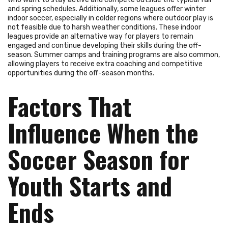
and spring schedules. Additionally, some leagues offer winter
indoor soccer, especially in colder regions where outdoor play is
not feasible due to harsh weather conditions. These indoor
leagues provide an alternative way for players to remain
engaged and continue developing their skills during the off-
season. Summer camps and training programs are also common,
allowing players to receive extra coaching and competitive
opportunities during the off-season months.
Factors That
Influence When the
Soccer Season for
Youth Starts and
Ends