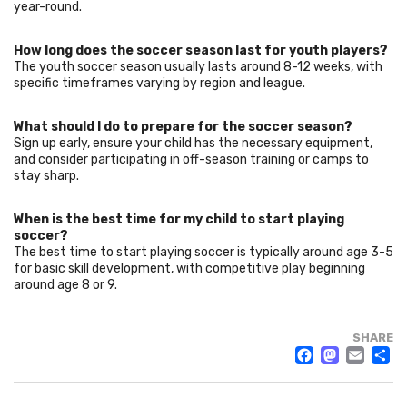
year-round.
How long does the soccer season last for youth players?
The youth soccer season usually lasts around 8-12 weeks, with
specific timeframes varying by region and league.
What should I do to prepare for the soccer season?
Sign up early, ensure your child has the necessary equipment,
and consider participating in off-season training or camps to
stay sharp.
When is the best time for my child to start playing
soccer?
The best time to start playing soccer is typically around age 3-5
for basic skill development, with competitive play beginning
around age 8 or 9.
SHARE
FACE
MAS
EM