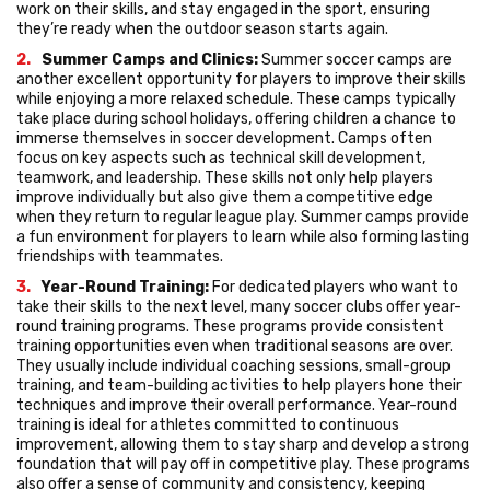
work on their skills, and stay engaged in the sport, ensuring
they’re ready when the outdoor season starts again.
Summer Camps and Clinics:
Summer soccer camps are
another excellent opportunity for players to improve their skills
while enjoying a more relaxed schedule. These camps typically
take place during school holidays, offering children a chance to
immerse themselves in soccer development. Camps often
focus on key aspects such as technical skill development,
teamwork, and leadership. These skills not only help players
improve individually but also give them a competitive edge
when they return to regular league play. Summer camps provide
a fun environment for players to learn while also forming lasting
friendships with teammates.
Year-Round Training:
For dedicated players who want to
take their skills to the next level, many soccer clubs offer year-
round training programs. These programs provide consistent
training opportunities even when traditional seasons are over.
They usually include individual coaching sessions, small-group
training, and team-building activities to help players hone their
techniques and improve their overall performance. Year-round
training is ideal for athletes committed to continuous
improvement, allowing them to stay sharp and develop a strong
foundation that will pay off in competitive play. These programs
also offer a sense of community and consistency, keeping