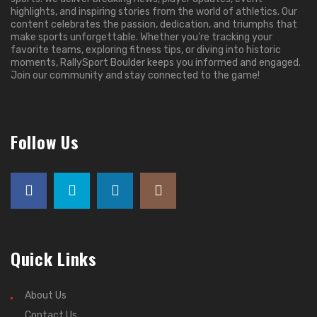
highlights, and inspiring stories from the world of athletics. Our
content celebrates the passion, dedication, and triumphs that
make sports unforgettable. Whether you’re tracking your
favorite teams, exploring fitness tips, or diving into historic
moments, RallySport Boulder keeps you informed and engaged.
Join our community and stay connected to the game!
Follow Us
Quick Links
About Us
Contact Us