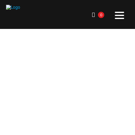
0
RallySport Boulder
>
Blog
>
Youth Sports
>
Youth
Leagues
>
When is Soccer Season for Youth? Exploring
the Youth Soccer Season Schedule
When is Soccer Season for
Youth? Exploring the
Youth Soccer Season
Schedule