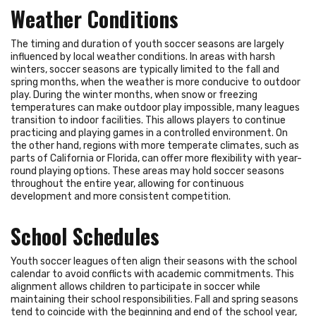
Weather Conditions
The timing and duration of youth soccer seasons are largely
influenced by local weather conditions. In areas with harsh
winters, soccer seasons are typically limited to the fall and
spring months, when the weather is more conducive to outdoor
play. During the winter months, when snow or freezing
temperatures can make outdoor play impossible, many leagues
transition to indoor facilities. This allows players to continue
practicing and playing games in a controlled environment. On
the other hand, regions with more temperate climates, such as
parts of California or Florida, can offer more flexibility with year-
round playing options. These areas may hold soccer seasons
throughout the entire year, allowing for continuous
development and more consistent competition.
School Schedules
Youth soccer leagues often align their seasons with the school
calendar to avoid conflicts with academic commitments. This
alignment allows children to participate in soccer while
maintaining their school responsibilities. Fall and spring seasons
tend to coincide with the beginning and end of the school year,