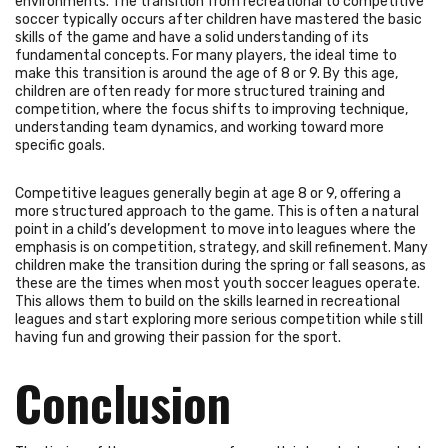
environments. The transition from recreational to competitive
soccer typically occurs after children have mastered the basic
skills of the game and have a solid understanding of its
fundamental concepts. For many players, the ideal time to
make this transition is around the age of 8 or 9. By this age,
children are often ready for more structured training and
competition, where the focus shifts to improving technique,
understanding team dynamics, and working toward more
specific goals.
Competitive leagues generally begin at age 8 or 9, offering a
more structured approach to the game. This is often a natural
point in a child’s development to move into leagues where the
emphasis is on competition, strategy, and skill refinement. Many
children make the transition during the spring or fall seasons, as
these are the times when most youth soccer leagues operate.
This allows them to build on the skills learned in recreational
leagues and start exploring more serious competition while still
having fun and growing their passion for the sport.
Conclusion