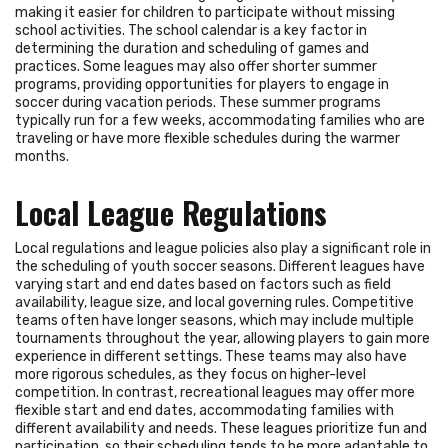
making it easier for children to participate without missing
school activities. The school calendar is a key factor in
determining the duration and scheduling of games and
practices. Some leagues may also offer shorter summer
programs, providing opportunities for players to engage in
soccer during vacation periods. These summer programs
typically run for a few weeks, accommodating families who are
traveling or have more flexible schedules during the warmer
months.
Local League Regulations
Local regulations and league policies also play a significant role in
the scheduling of youth soccer seasons. Different leagues have
varying start and end dates based on factors such as field
availability, league size, and local governing rules. Competitive
teams often have longer seasons, which may include multiple
tournaments throughout the year, allowing players to gain more
experience in different settings. These teams may also have
more rigorous schedules, as they focus on higher-level
competition. In contrast, recreational leagues may offer more
flexible start and end dates, accommodating families with
different availability and needs. These leagues prioritize fun and
participation, so their scheduling tends to be more adaptable to