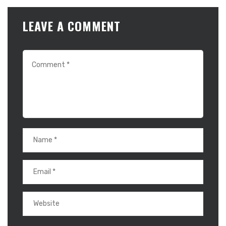
LEAVE A COMMENT