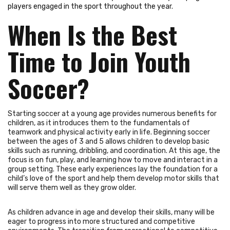
players engaged in the sport throughout the year.
When Is the Best
Time to Join Youth
Soccer?
Starting soccer at a young age provides numerous benefits for
children, as it introduces them to the fundamentals of
teamwork and physical activity early in life. Beginning soccer
between the ages of 3 and 5 allows children to develop basic
skills such as running, dribbling, and coordination. At this age, the
focus is on fun, play, and learning how to move and interact in a
group setting. These early experiences lay the foundation for a
child’s love of the sport and help them develop motor skills that
will serve them well as they grow older.
As children advance in age and develop their skills, many will be
eager to progress into more structured and competitive