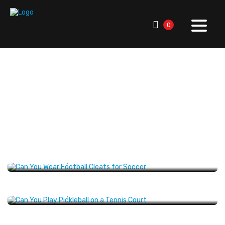
0
RallySport Boulder
>
Blog
>
American Sports History
>
Sports Trivia
Sports Trivia
Can You Wear Football Cleats for Soccer:
Rules & Risks
SPORTS TRIVIA
SEPTEMBER 26, 2025
Can You Play Pickleball on a Tennis Court?
Explained
SPORTS TRIVIA
JANUARY 27, 2025