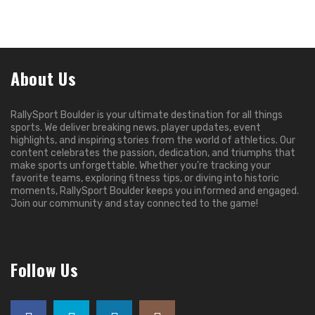
About Us
RallySport Boulder is your ultimate destination for all things
sports. We deliver breaking news, player updates, event
highlights, and inspiring stories from the world of athletics. Our
content celebrates the passion, dedication, and triumphs that
make sports unforgettable. Whether you’re tracking your
favorite teams, exploring fitness tips, or diving into historic
moments, RallySport Boulder keeps you informed and engaged.
Join our community and stay connected to the game!
Follow Us