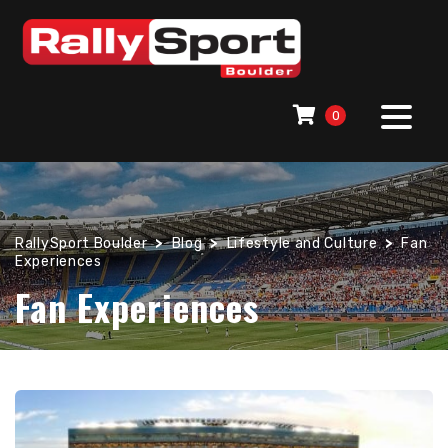
0
RallySport Boulder
>
Blog
>
Lifestyle and Culture
>
Fan
Experiences
Fan Experiences