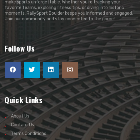
make sports unforgettable. Whether you’re tracking your
favorite teams, exploring fitness tips, or diving into historic
moments, RallySport Boulder keeps you informed and engaged.
Join our community and stay connected to the game!
Follow Us
Quick Links
About Us
Contact Us
Terms Conditions