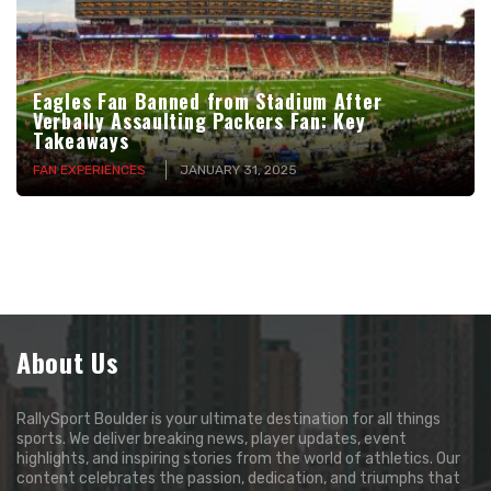
Eagles Fan Banned from Stadium After
Verbally Assaulting Packers Fan: Key
Takeaways
FAN EXPERIENCES
JANUARY 31, 2025
About Us
RallySport Boulder is your ultimate destination for all things
sports. We deliver breaking news, player updates, event
highlights, and inspiring stories from the world of athletics. Our
content celebrates the passion, dedication, and triumphs that