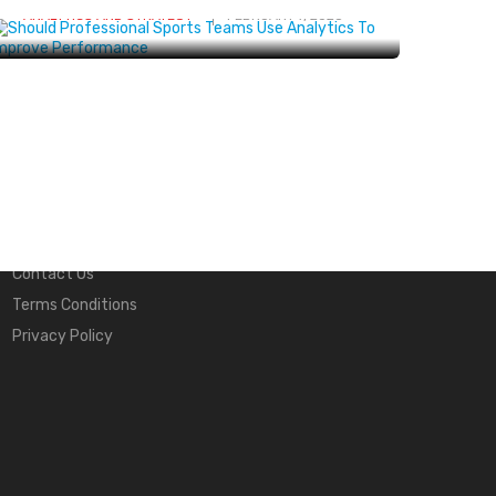
ANALYTICS AND STRATEGY
FEBRUARY 7, 2025
Quick Links
About Us
Contact Us
Terms Conditions
Privacy Policy