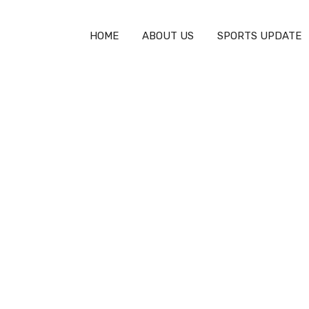
HOME
ABOUT US
SPORTS UPDATE
y
How Deep Is an Olympic Swimming
Pool: A Complete Guide
SPORTS TECHNOLOGY
MARCH 18, 2026