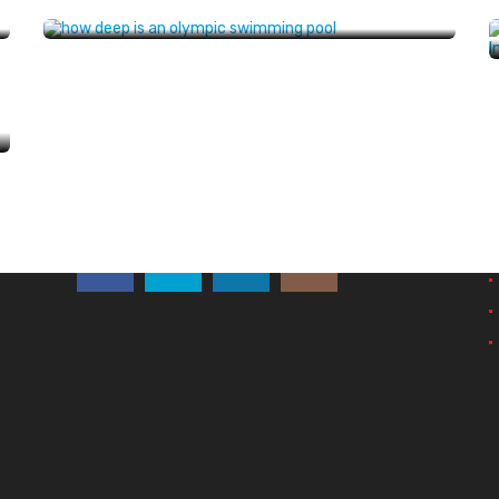
Follow Us