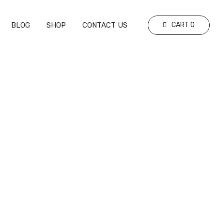
BLOG
SHOP
CONTACT US
CART
0
Should Professional Sports Teams Use
Analytics To Improve Performance?
Learn How Data Transforms Decision-
Making And Enhances Success