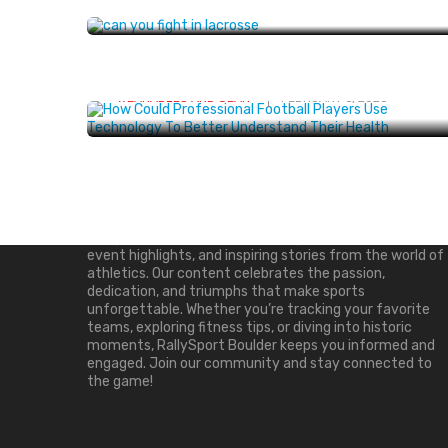
Understand Their Health? Explore
Tools For Tracking Fitness And
Wellness
WEARABLES AND GEAR
FEBRUARY 6, 2025
About Us
RallySport Boulder is your ultimate destination for all
things sports. We deliver breaking news, player updates,
event highlights, and inspiring stories from the world of
athletics. Our content celebrates the passion,
dedication, and triumphs that make sports
unforgettable. Whether you’re tracking your favorite
teams, exploring fitness tips, or diving into historic
moments, RallySport Boulder keeps you informed and
engaged. Join our community and stay connected to
the game!