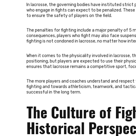
In lacrosse, the governing bodies have instituted strict p
who engage in fights can expect to be penalized. These 
to ensure the safety of players on the field.
The penalties for fighting include a major penalty of 5
consequences, players who fight may also face suspensi
fighting is not condoned in lacrosse, no matter how inte
When it comes to the physicality involved in lacrosse, 
positioning, but players are expected to use their physica
ensures that lacrosse remains a competitive sport, focu
The more players and coaches understand and respect 
fighting and towards athleticism, teamwork, and tactic
successful in the long term.
The Culture of Fig
Historical Perspec