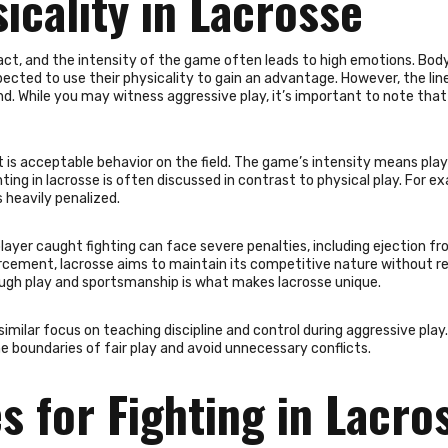
icality in Lacrosse
ntact, and the intensity of the game often leads to high emotions. Bod
pected to use their physicality to gain an advantage. However, the lin
nd. While you may witness aggressive play, it’s important to note that
is acceptable behavior on the field. The game’s intensity means pla
ing in lacrosse is often discussed in contrast to physical play. For e
 heavily penalized.
 player caught fighting can face severe penalties, including ejection f
orcement, lacrosse aims to maintain its competitive nature without r
tough play and sportsmanship is what makes lacrosse unique.
imilar focus on teaching discipline and control during aggressive pla
the boundaries of fair play and avoid unnecessary conflicts.
s for Fighting in Lacro