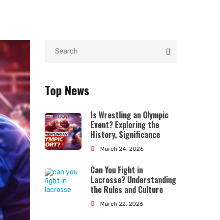
Top News
Is Wrestling an Olympic
Event? Exploring the
History, Significance
March 24, 2026
Can You Fight in
Lacrosse? Understanding
the Rules and Culture
March 22, 2026