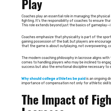
Play
Coaches play an essential role in managing the physical
fighting. It’s the responsibility of coaches to ensure th
This role extends beyond just the basics of gameplay—it
Coaches emphasize that physicality is part of the sport
gaining possession of the ball, but players are encourage
that the game is about outplaying, not overpowering, co
The modern coaching philosophy in lacrosse aligns with 
comes to handling players who may be inclined to engage 
success but also the emotional discipline necessary t
Why should college athletes be paid
is an ongoing di
importance of compensation not only for athletic skill bu
The Impact of Figh