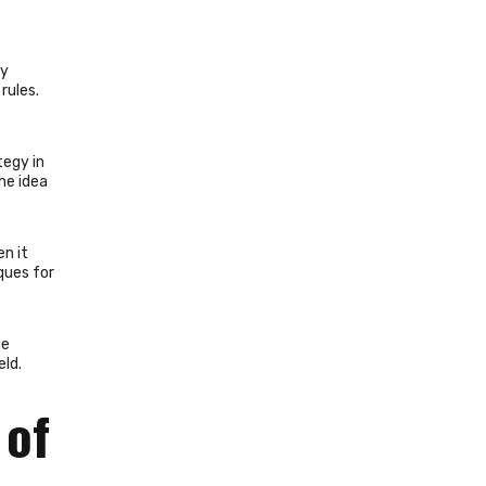
ry
rules.
tegy in
the idea
n it
ques for
he
eld.
 of