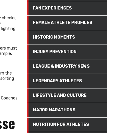
FAN EXPERIENCES
y checks,
FEMALE ATHLETE PROFILES
e
 fighting
HISTORIC MOMENTS
yers must
INJURY PREVENTION
xample,
LEAGUE & INDUSTRY NEWS
rom the
esorting
LEGENDARY ATHLETES
LIFESTYLE AND CULTURE
y. Coaches
MAJOR MARATHONS
sse
NUTRITION FOR ATHLETES