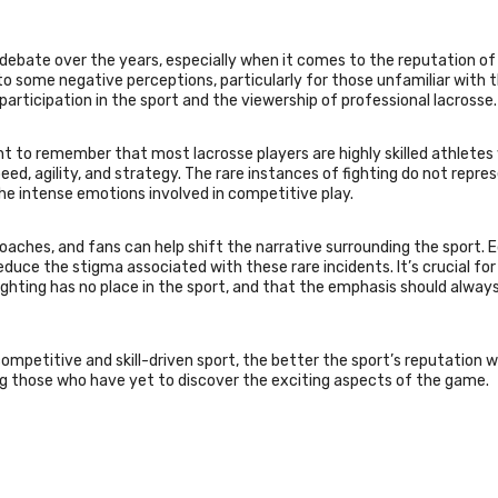
f debate over the years, especially when it comes to the reputation of
d to some negative perceptions, particularly for those unfamiliar with 
rticipation in the sport and the viewership of professional lacrosse.
ant to remember that most lacrosse players are highly skilled athletes
eed, agility, and strategy. The rare instances of fighting do not repre
the intense emotions involved in competitive play.
oaches, and fans can help shift the narrative surrounding the sport. 
reduce the stigma associated with these rare incidents. It’s crucial for
ighting has no place in the sport, and that the emphasis should alway
ompetitive and skill-driven sport, the better the sport’s reputation wi
g those who have yet to discover the exciting aspects of the game.