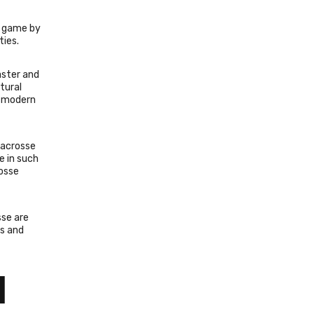
al game by
ties.
aster and
tural
o modern
Lacrosse
e in such
rosse
sse are
ns and
l