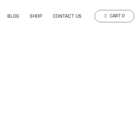
BLOG
SHOP
CONTACT US
CART
0
ure
ing the Rules and