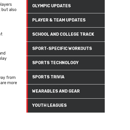
players
OLYMPIC UPDATES
 but also
PLAYER & TEAM UPDATES
at
SCHOOL AND COLLEGE TRACK
SPORT-SPECIFIC WORKOUTS
and
play
SPORTS TECHNOLOGY
SPORTS TRIVIA
way from
 are more
WEARABLES AND GEAR
YOUTH LEAGUES