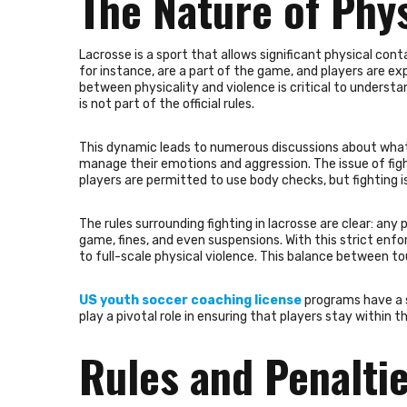
The Nature of Phys
Lacrosse is a sport that allows significant physical co
for instance, are a part of the game, and players are ex
between physicality and violence is critical to understa
is not part of the official rules.
This dynamic leads to numerous discussions about what 
manage their emotions and aggression. The issue of fight
players are permitted to use body checks, but fighting is
The rules surrounding fighting in lacrosse are clear: any
game, fines, and even suspensions. With this strict enf
to full-scale physical violence. This balance between 
US youth soccer coaching license
programs have a s
play a pivotal role in ensuring that players stay within 
Rules and Penaltie