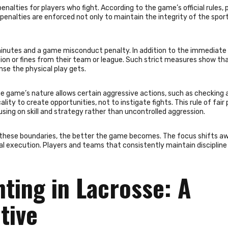
enalties for players who fight. According to the game’s official rules, 
penalties are enforced not only to maintain the integrity of the sport
 minutes and a game misconduct penalty. In addition to the immediate
on or fines from their team or league. Such strict measures show th
nse the physical play gets.
the game’s nature allows certain aggressive actions, such as checking 
lity to create opportunities, not to instigate fights. This rule of fair 
sing on skill and strategy rather than uncontrolled aggression.
these boundaries, the better the game becomes. The focus shifts a
al execution. Players and teams that consistently maintain discipline
hting in Lacrosse: A
tive