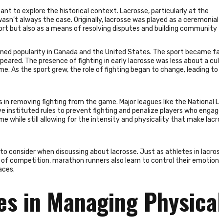
tant to explore the historical context. Lacrosse, particularly at the
s wasn’t always the case. Originally, lacrosse was played as a ceremoni
ort but also as a means of resolving disputes and building community 
ained popularity in Canada and the United States. The sport became f
ppeared. The presence of fighting in early lacrosse was less about a cul
e. As the sport grew, the role of fighting began to change, leading t
s in removing fighting from the game. Major leagues like the National 
 instituted rules to prevent fighting and penalize players who engag
me while still allowing for the intensity and physicality that make lac
to consider when discussing about lacrosse. Just as athletes in lacro
 of competition, marathon runners also learn to control their emotio
aces.
es in Managing Physica