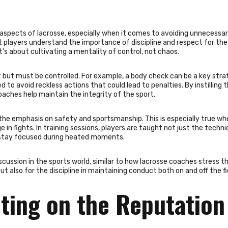
 aspects of lacrosse, especially when it comes to avoiding unnecessa
at players understand the importance of discipline and respect for the 
’s about cultivating a mentality of control, not chaos.
 but must be controlled. For example, a body check can be a key stra
d to avoid reckless actions that could lead to penalties. By instilling 
aches help maintain the integrity of the sport.
the emphasis on safety and sportsmanship. This is especially true whe
in fights. In training sessions, players are taught not just the techni
o stay focused during heated moments.
scussion in the sports world, similar to how lacrosse coaches stress t
t also for the discipline in maintaining conduct both on and off the fi
ting on the Reputation