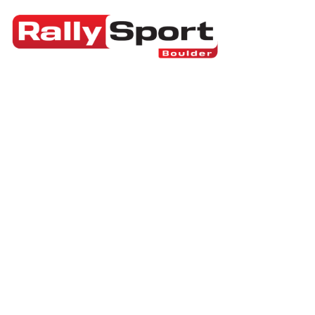
RallySport Boulder
>
Blog
>
Sports Technology
Can You Fight in
Culture