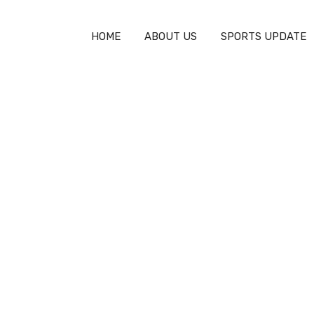
HOME
ABOUT US
SPORTS UPDATE
>
Can You Fight in Lacrosse? Understanding the Rules and Cult
 Lacrosse? Understand