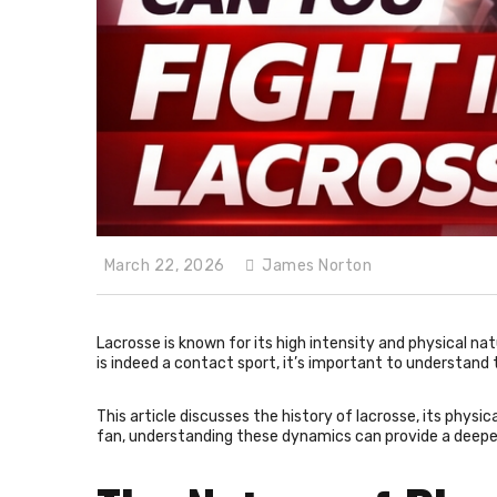
March 22, 2026
James Norton
Lacrosse is known for its high intensity and physical na
is indeed a contact sport, it’s important to understand t
This article discusses the history of lacrosse, its physic
fan, understanding these dynamics can provide a deepe