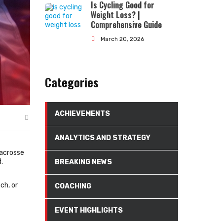
Is Cycling Good for
Weight Loss? |
Comprehensive Guide
March 20, 2026
Categories
ACHIEVEMENTS
ANALYTICS AND STRATEGY
lacrosse
.
BREAKING NEWS
ch, or
COACHING
EVENT HIGHLIGHTS