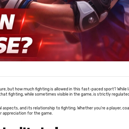
ture, but how much fighting is allowed in this fast-paced sport? While 
hat fighting, while sometimes visible in the game, is strictly regulated
al aspects, and its relationship to fighting. Whether you’re a player, coa
r appreciation for the game.