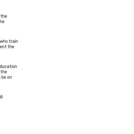
 the
the
 who train
sent the
Education
 the
s be on
ll