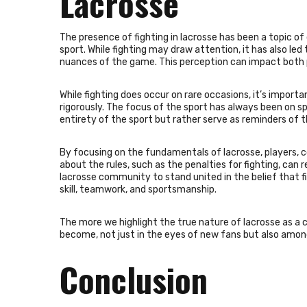
Lacrosse
The presence of fighting in lacrosse has been a topic o
sport. While fighting may draw attention, it has also le
nuances of the game. This perception can impact both pa
While fighting does occur on rare occasions, it’s import
rigorously. The focus of the sport has always been on sp
entirety of the sport but rather serve as reminders of 
By focusing on the fundamentals of lacrosse, players, c
about the rules, such as the penalties for fighting, can 
lacrosse community to stand united in the belief that f
skill, teamwork, and sportsmanship.
The more we highlight the true nature of lacrosse as a c
become, not just in the eyes of new fans but also amon
Conclusion