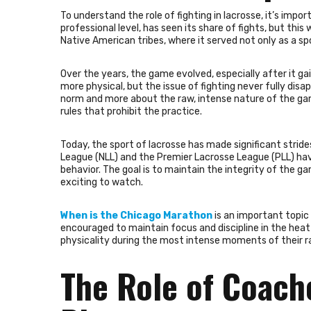
To understand the role of fighting in lacrosse, it’s impor
professional level, has seen its share of fights, but thi
Native American tribes, where it served not only as a sp
Over the years, the game evolved, especially after it g
more physical, but the issue of fighting never fully disa
norm and more about the raw, intense nature of the gam
rules that prohibit the practice.
Today, the sport of lacrosse has made significant stride
League (NLL) and the Premier Lacrosse League (PLL) have
behavior. The goal is to maintain the integrity of the ga
exciting to watch.
When is the Chicago Marathon
is an important topic 
encouraged to maintain focus and discipline in the heat
physicality during the most intense moments of their r
The Role of Coach