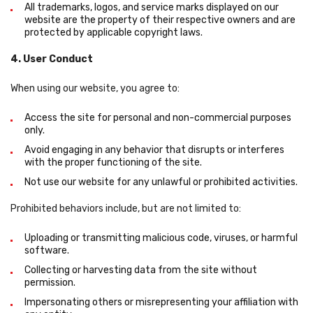
All trademarks, logos, and service marks displayed on our
website are the property of their respective owners and are
protected by applicable copyright laws.
4. User Conduct
When using our website, you agree to:
Access the site for personal and non-commercial purposes
only.
Avoid engaging in any behavior that disrupts or interferes
with the proper functioning of the site.
Not use our website for any unlawful or prohibited activities.
Prohibited behaviors include, but are not limited to:
Uploading or transmitting malicious code, viruses, or harmful
software.
Collecting or harvesting data from the site without
permission.
Impersonating others or misrepresenting your affiliation with