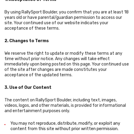
By using RallySport Boulder, you confirm that you are at least 18
years old or have parental/guardian permission to access our
site. Your continued use of our website indicates your
acceptance of these terms.
2. Changes to Terms
We reserve the right to update or modify these terms at any
time without prior notice. Any changes will take effect
immediately upon being posted on this page. Your continued use
of the site after changes are made constitutes your
acceptance of the updated terms.
3. Use of Our Content
The content on RallySport Boulder, including text, images,
videos, logos, and other materials, is provided for informational
and entertainment purposes only.
You may not reproduce, distribute, modify, or exploit any
content from this site without prior written permission.