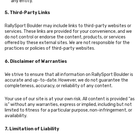
any entity.
5. Third-Party Links
RallySport Boulder may include links to third-party websites or
services. These links are provided for your convenience, and we
do not control or endorse the content, products, or services
offered by these external sites. We are not responsible for the
practices or policies of third-party websites.
6. Disclaimer of Warranties
We strive to ensure that all information on RallySport Boulder is
accurate and up-to-date. However, we do not guarantee the
completeness, accuracy, or reliability of any content.
Your use of our site is at your own risk. All content is provided “as
is” without any warranties, express or implied, including but not
limited to fitness for a particular purpose, non-infringement, or
availability.
7. Limitation of Liability