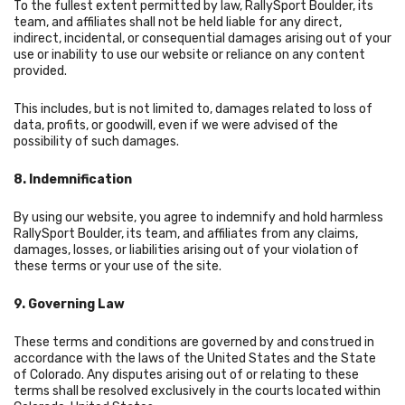
To the fullest extent permitted by law, RallySport Boulder, its
team, and affiliates shall not be held liable for any direct,
indirect, incidental, or consequential damages arising out of your
use or inability to use our website or reliance on any content
provided.
This includes, but is not limited to, damages related to loss of
data, profits, or goodwill, even if we were advised of the
possibility of such damages.
8. Indemnification
By using our website, you agree to indemnify and hold harmless
RallySport Boulder, its team, and affiliates from any claims,
damages, losses, or liabilities arising out of your violation of
these terms or your use of the site.
9. Governing Law
These terms and conditions are governed by and construed in
accordance with the laws of the United States and the State
of Colorado. Any disputes arising out of or relating to these
terms shall be resolved exclusively in the courts located within