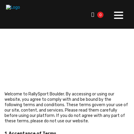
0
RallySport Boulder
>
Terms Conditions
Terms Conditions
Welcome to RallySport Boulder. By accessing or using our
website, you agree to comply with and be bound by the
following terms and conditions. These terms govern your use of
our site, content, and services. Please read them carefully
before using our platform. If you do not agree with any part of
these terms, please do not use our website.
1. Acceptance of Terms