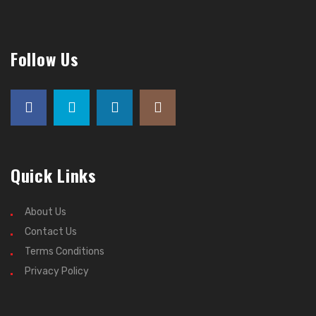
Follow Us
Quick Links
About Us
Contact Us
Terms Conditions
Privacy Policy