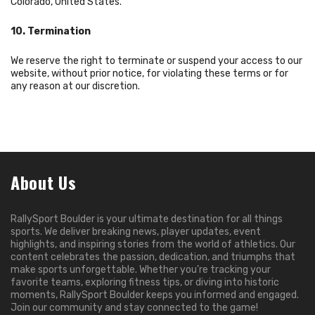
Colorado, United States.
10. Termination
We reserve the right to terminate or suspend your access to our
website, without prior notice, for violating these terms or for
any reason at our discretion.
About Us
RallySport Boulder is your ultimate destination for all things
sports. We deliver breaking news, player updates, event
highlights, and inspiring stories from the world of athletics. Our
content celebrates the passion, dedication, and triumphs that
make sports unforgettable. Whether you’re tracking your
favorite teams, exploring fitness tips, or diving into historic
moments, RallySport Boulder keeps you informed and engaged.
Join our community and stay connected to the game!