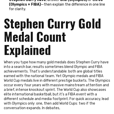
(Olympics + FIBA)
—then explain the difference in one line
for clarity.
Stephen Curry Gold
Medal Count
Explained
When you type how many gold medals does Stephen Curry have
into a search bar, results sometimes blend Olympic and FIBA
achievements. That’s understandable: both are global titles
earned with the national team. Yet Olympic medals and FIBA
World Cup medals live in different prestige buckets. The Olympics
occur every four years with massive mainstream attention and
a brief, intense knockout sprint. The World Cup also showcases
elite international basketball, but it’s a FIBA event with a
different schedule and media footprint. For quick accuracy, lead
with Olympics only: one, then add World Cups: two if the
conversation expands. In debates,