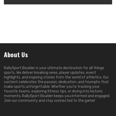
About Us
RallySport Boulder is your ultimate destination for all things
sports. We deliver breaking news, player updates, event
highlights, and inspiring stories from the world of athletics. Our
content celebrates the passion, dedication, and triumphs that
make sports unforgettable. Whether you’re tracking your
favorite teams, exploring fitness tips, or diving into historic
moments, RallySport Boulder keeps you informed and engaged.
Join our community and stay connected to the game!