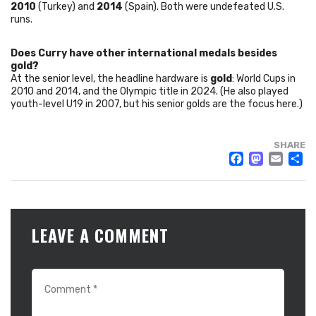
2010
(Turkey) and
2014
(Spain). Both were undefeated U.S.
runs.
Does Curry have other international medals besides
gold?
At the senior level, the headline hardware is
gold
: World Cups in
2010 and 2014, and the Olympic title in 2024. (He also played
youth-level U19 in 2007, but his senior golds are the focus here.)
SHARE
FACE
MAS
EM
LEAVE A COMMENT