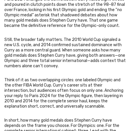
and poured in clutch points down the stretch of the 98–87 final
over France, locking in his first Olympic gold and ending the “no
Olympic medal” asterisk that shadowed debates about how
many gold medals does Stephen Curry have. That one game
became the definitive reference for the Olympic-only count.
Still, the broader tally matters. The 2010 World Cup signaled a
new U.S. cycle, and 2014 confirmed sustained dominance with
Curry as a more central guard. When someone asks how many
gold medals does Stephen Curry have, giving both answers—one
Olympic and three total senior international—adds context that
numbers alone can’t convey.
Think of it as two overlapping circles: one labeled Olympic and
the other FIBA World Cup. Curry’s career sits at their
intersection, but audiences often focus on only one. Anchoring
your reply to Paris 2024 for the Olympic figure, then layering in
2010 and 2014 for the complete senior haul, keeps the
explanation short, correct, and universally scannable.
In short, how many gold medals does Stephen Curry have
depends on the frame you choose. For Olympics: one. For the
complete senior international cabinet: three. Lead with the