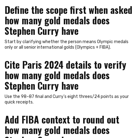
Define the scope first when asked
how many gold medals does
Stephen Curry have
Start by clarifying whether the person means Olympic medals
only or all senior international golds (Olympics + FIBA).
Cite Paris 2024 details to verify
how many gold medals does
Stephen Curry have
Use the 98–87 final and Curry’s eight threes/24 points as your
quick receipts.
Add FIBA context to round out
how many gold medals does