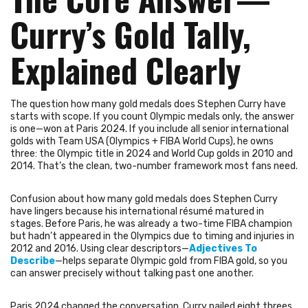
Curry’s Gold Tally,
Explained Clearly
The question how many gold medals does Stephen Curry have
starts with scope. If you count Olympic medals only, the answer
is one—won at Paris 2024. If you include all senior international
golds with Team USA (Olympics + FIBA World Cups), he owns
three: the Olympic title in 2024 and World Cup golds in 2010 and
2014. That’s the clean, two-number framework most fans need.
Confusion about how many gold medals does Stephen Curry
have lingers because his international résumé matured in
stages. Before Paris, he was already a two-time FIBA champion
but hadn’t appeared in the Olympics due to timing and injuries in
2012 and 2016. Using clear descriptors—
Adjectives To
Describe
—helps separate Olympic gold from FIBA gold, so you
can answer precisely without talking past one another.
Paris 2024 changed the conversation. Curry nailed eight threes