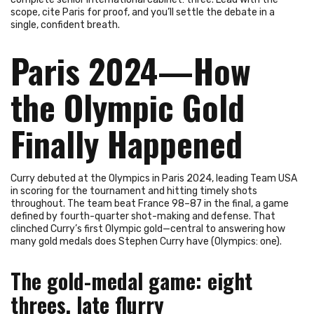
scope, cite Paris for proof, and you’ll settle the debate in a
single, confident breath.
Paris 2024—How
the Olympic Gold
Finally Happened
Curry debuted at the Olympics in Paris 2024, leading Team USA
in scoring for the tournament and hitting timely shots
throughout. The team beat France 98–87 in the final, a game
defined by fourth-quarter shot-making and defense. That
clinched Curry’s first Olympic gold—central to answering how
many gold medals does Stephen Curry have (Olympics: one).
The gold-medal game: eight
threes, late flurry