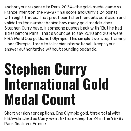
anchor your response to Paris 2024—the gold-medal game vs.
France; mention the 98–87 final score and Curry’s 24 points
with eight threes. That proof point short-circuits confusion and
validates the number behind how many gold medals does
Stephen Curry have. If someone pushes back with “But he had
titles before Paris,” that’s your cue to say 2010 and 2014 were
FIBA World Cup golds, not Olympic. This simple two-step framing
—one Olympic, three total senior international—keeps your
answer authoritative without sounding pedantic.
Stephen Curry
International Gold
Medal Count
Short version for captions: One Olympic gold, three total with
FIBA—clinched as Curry went 8-from-deep for 24 in the 98–87
Paris final over France.