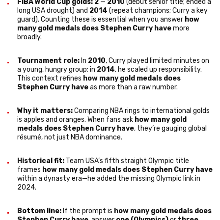
FIBA World Cup golds: 2
—
2010
(debut senior title; ended a
long USA drought) and
2014
(repeat champions; Curry a key
guard). Counting these is essential when you answer
how
many gold medals does Stephen Curry have
more
broadly.
Tournament role:
In
2010
, Curry played limited minutes on
a young, hungry group; in
2014
, he scaled up responsibility.
This context refines
how many gold medals does
Stephen Curry have
as more than a raw number.
Why it matters:
Comparing NBA rings to international golds
is apples and oranges. When fans ask
how many gold
medals does Stephen Curry have
, they’re gauging global
résumé, not just NBA dominance.
Historical fit:
Team USA’s fifth straight Olympic title
frames
how many gold medals does Stephen Curry have
within a dynasty era—he added the missing Olympic link in
2024.
Bottom line:
If the prompt is
how many gold medals does
Stephen Curry have
, answer
one (Olympics)
or
three