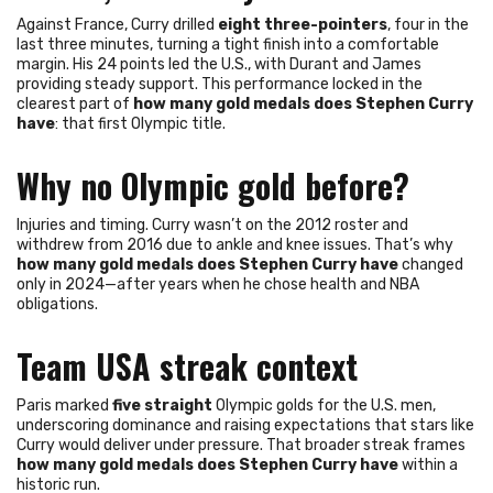
Against France, Curry drilled
eight three-pointers
, four in the
last three minutes, turning a tight finish into a comfortable
margin. His 24 points led the U.S., with Durant and James
providing steady support. This performance locked in the
clearest part of
how many gold medals does Stephen Curry
have
: that first Olympic title.
Why no Olympic gold before?
Injuries and timing. Curry wasn’t on the 2012 roster and
withdrew from 2016 due to ankle and knee issues. That’s why
how many gold medals does Stephen Curry have
changed
only in 2024—after years when he chose health and NBA
obligations.
Team USA streak context
Paris marked
five straight
Olympic golds for the U.S. men,
underscoring dominance and raising expectations that stars like
Curry would deliver under pressure. That broader streak frames
how many gold medals does Stephen Curry have
within a
historic run.