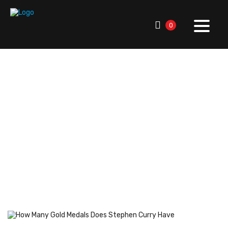
0
RallySport Boulder
>
Blog
>
American Sports History
>
Legendary Athletes
>
How Many Gold Medals Does
Stephen Curry Have? Stats & Facts
How Many Gold Medals
Does Stephen Curry Have?
Stats & Facts