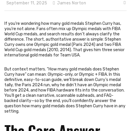
September 11, 2025
James Norton
If you’re wondering how many gold medals Stephen Curry has,
you’re not alone. Fans often mix up Olympic medals with FIBA
World Cup medals, and search results don’t always clarify the
difference. The short, authoritative answer is simple: Stephen
Curry owns one Olympic gold medal (Paris 2024) and two FIBA
World Cup gold medals (2010, 2014). That gives him three senior
international gold medals for Team USA.
But context matters. “How many gold medals does Stephen
Curry have” can mean: Olympic-only, or Olympic + FIBA. In this
definitive, easy-to-scan guide, we’ll break down Curry’s medal
tally, the Paris 2024 run, why he didn’t have an Olympic medal
before 2024, and how FIBA hardware fits into the conversation.
You’ll get a clean narrative, scannable subheads, and FAQ-
backed clarity—so by the end, you’ll confidently answer the
question how many gold medals does Stephen Curry have in any
setting.
The Core Answer—