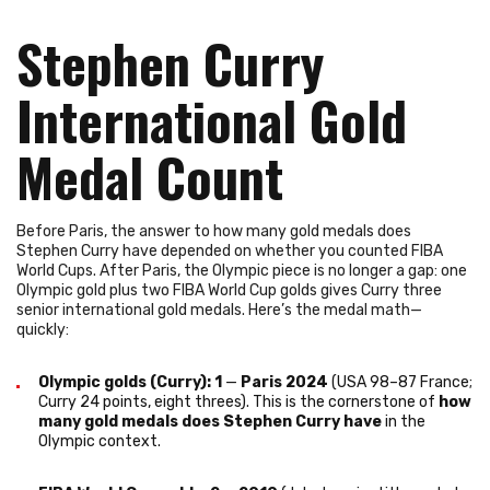
Stephen Curry
International Gold
Medal Count
Before Paris, the answer to how many gold medals does
Stephen Curry have depended on whether you counted FIBA
World Cups. After Paris, the Olympic piece is no longer a gap: one
Olympic gold plus two FIBA World Cup golds gives Curry three
senior international gold medals. Here’s the medal math—
quickly:
Olympic golds (Curry): 1
—
Paris 2024
(USA 98–87 France;
Curry 24 points, eight threes). This is the cornerstone of
how
many gold medals does Stephen Curry have
in the
Olympic context.