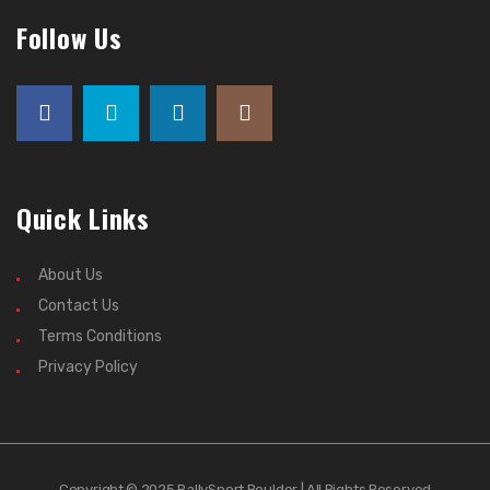
Follow Us
Quick Links
About Us
Contact Us
Terms Conditions
Privacy Policy
Copyright © 2025 RallySport Boulder | All Rights Reserved