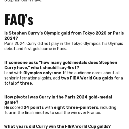
Stephen Curry have.
FAQ’s
Is Stephen Curry’s Olympic gold from Tokyo 2020 or Paris
2024?
Paris 2024. Curry did not play in the Tokyo Olympics; his Olympic
debut and first gold came in Paris.
If someone asks “how many gold medals does Stephen
Curry have,” what should I say first?
Lead with
Olympics only: one
. If the audience cares about all
senior international golds, add
two FIBA World Cup golds
for a
total of
three
.
How pivotal was Curry in the Paris 2024 gold-medal
game?
He scored
24 points
with
eight three-pointers
, including
four in the final minutes to seal the win over France.
What years did Curry win the FIBA World Cup golds?