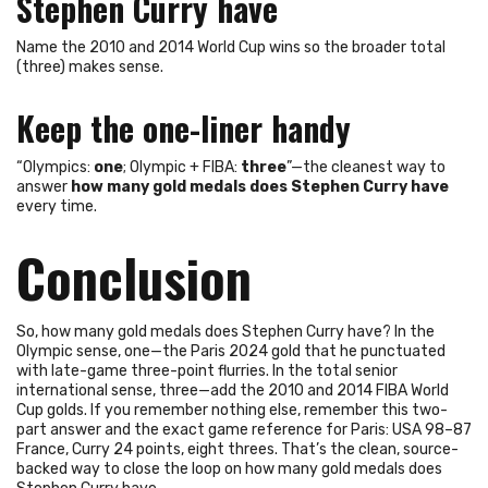
Stephen Curry have
Name the 2010 and 2014 World Cup wins so the broader total
(three) makes sense.
Keep the one-liner handy
“Olympics:
one
; Olympic + FIBA:
three
”—the cleanest way to
answer
how many gold medals does Stephen Curry have
every time.
Conclusion
So, how many gold medals does Stephen Curry have? In the
Olympic sense, one—the Paris 2024 gold that he punctuated
with late-game three-point flurries. In the total senior
international sense, three—add the 2010 and 2014 FIBA World
Cup golds. If you remember nothing else, remember this two-
part answer and the exact game reference for Paris: USA 98–87
France, Curry 24 points, eight threes. That’s the clean, source-
backed way to close the loop on how many gold medals does