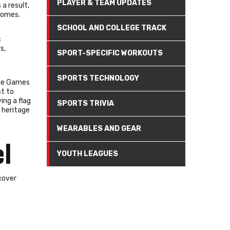
PLAYER & TEAM UPDATES
a result,
comes.
SCHOOL AND COLLEGE TRACK
c
s,
SPORT-SPECIFIC WORKOUTS
SPORTS TECHNOLOGY
 The Games
st to
ing a flag
SPORTS TRIVIA
 heritage
WEARABLES AND GEAR
el
YOUTH LEAGUES
cover