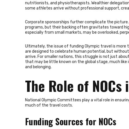
nutritionists, and physiotherapists. Wealthier delegatio
some athletes arrive without professional support, cr
Corporate sponsorships further complicate the picture. 
programs, but their backing often gravitates toward hi
especially from small markets, may be overlooked, perpe
Ultimately, the issue of funding Olympic travel is more 
are designed to celebrate human potential, but without e
arrive. For smaller nations, this struggle is not just ab
that may be little known on the global stage, much like
and belonging.
The Role of NOCs i
National Olympic Committees play a vital role in ensuri
much of the travel costs.
Funding Sources for NOCs