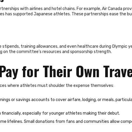
nerships with airlines and hotel chains. For example, Air Canada prov
ines has supported Japanese athletes. These partnerships ease the b
tipends, training allowances, and even healthcare during Olympic year
ng on the committee’s resources and sponsorship strength.
Pay for Their Own Trav
ces where athletes must shoulder the expense themselves:
ings or savings accounts to cover airfare, lodging, or meals, particula
n financially, especially for younger athletes making their debut.
me lifelines. Small donations from fans and communities allow comp