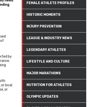
may need
FEMALE ATHLETE PROFILES
unding
HISTORIC MOMENTS
INJURY PREVENTION
ssed
LEAGUE & INDUSTRY NEWS
 of
LEGENDARY ATHLETES
orted by
urance.
LIFESTYLE AND CULTURE
eing
MAJOR MARATHONS
with
NUTRITION FOR ATHLETES
 or local
e, or
OLYMPIC UPDATES