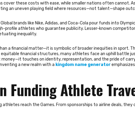
ns cover these costs with ease, while smaller nations often cannot. As 
eating an uneven playing field where resources—not talent—shape out
Global brands like Nike, Adidas, and Coca-Cola pour funds into Olympi
gh-profile athletes who guarantee publicity. Lesser-known competitor
tuating inequality.
than a financial matter—it is symbolic of broader inequities in sport.
quitable financial structures, many athletes face an uphill battle ju
out money—it touches on identity, representation, and the pride of carry
 inventing a new realm with a
kingdom name generator
emphasizes
n Funding Athlete Trav
ng athletes reach the Games. From sponsorships to airline deals, they 