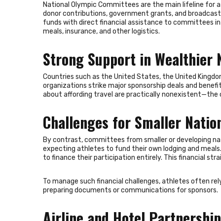
National Olympic Committees are the main lifeline for 
donor contributions, government grants, and broadcas
funds with direct financial assistance to committees in 
meals, insurance, and other logistics.
Strong Support in Wealthier 
Countries such as the United States, the United Kingdo
organizations strike major sponsorship deals and benefit
about affording travel are practically nonexistent—the
Challenges for Smaller Natio
By contrast, committees from smaller or developing nati
expecting athletes to fund their own lodging and meals. 
to finance their participation entirely. This financial s
To manage such financial challenges, athletes often rely
preparing documents or communications for sponsors.
Airline and Hotel Partnershi