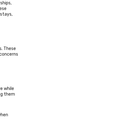
ships,
hese
 stays,
s. These
, concerns
e while
ing them
when