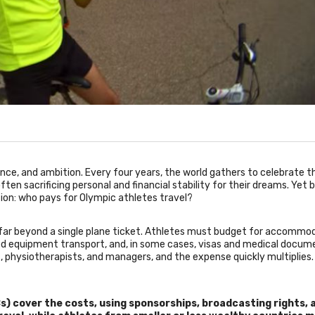
nce, and ambition. Every four years, the world gathers to celebrate t
en sacrificing personal and financial stability for their dreams. Yet 
stion: who pays for Olympic athletes travel?
o far beyond a single plane ticket. Athletes must budget for accommo
zed equipment transport, and, in some cases, visas and medical docum
 physiotherapists, and managers, and the expense quickly multiplies.
) cover the costs, using sponsorships, broadcasting rights, 