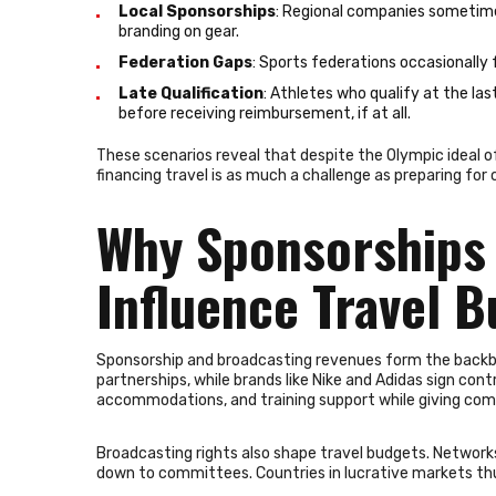
Local Sponsorships
: Regional companies sometimes
branding on gear.
Federation Gaps
: Sports federations occasionally f
Late Qualification
: Athletes who qualify at the l
before receiving reimbursement, if at all.
These scenarios reveal that despite the Olympic ideal of 
financing travel is as much a challenge as preparing for 
Why Sponsorships 
Influence Travel 
Sponsorship and broadcasting revenues form the backbone 
partnerships, while brands like Nike and Adidas sign con
accommodations, and training support while giving comp
Broadcasting rights also shape travel budgets. Network
down to committees. Countries in lucrative markets thu