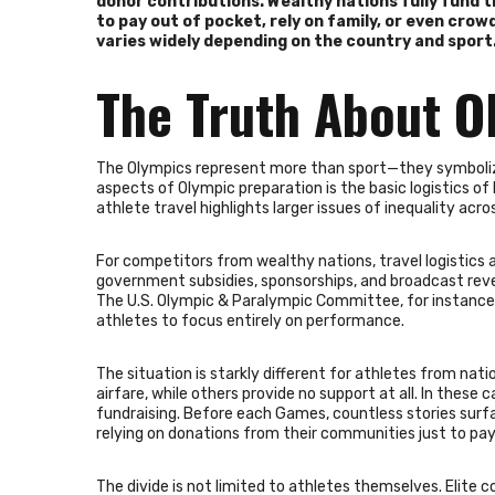
donor contributions. Wealthy nations fully fund t
to pay out of pocket, rely on family, or even cro
varies widely depending on the country and sport
The Truth About O
The Olympics represent more than sport—they symbolize 
aspects of Olympic preparation is the basic logistics o
athlete travel highlights larger issues of inequality acro
For competitors from wealthy nations, travel logistics 
government subsidies, sponsorships, and broadcast rev
The U.S. Olympic & Paralympic Committee, for instance,
athletes to focus entirely on performance.
The situation is starkly different for athletes from nat
airfare, while others provide no support at all. In these
fundraising. Before each Games, countless stories surf
relying on donations from their communities just to pay 
The divide is not limited to athletes themselves. Elite