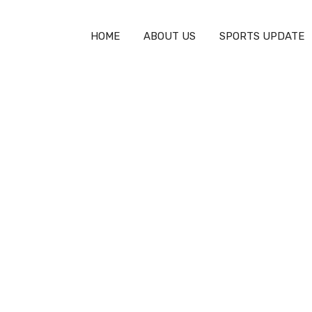
HOME
ABOUT US
SPORTS UPDATE
ayer & Team Updates
>
Who Pays for Olympic Athletes Travel?
pic Athletes Travel? 