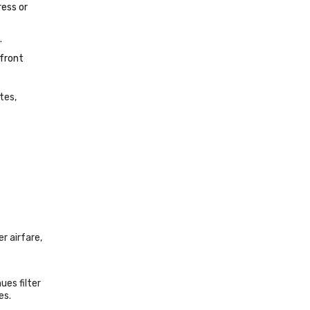
ress or
.
pfront
tes,
r airfare,
es filter
es.