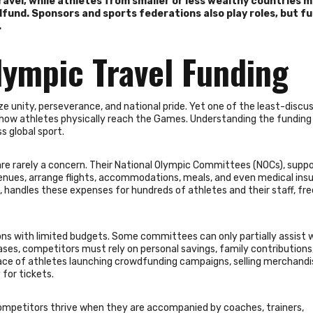
ravel, while athletes from smaller or less wealthy countries 
wdfund. Sponsors and sports federations also play roles, but f
.
lympic Travel Funding
unity, perseverance, and national pride. Yet one of the least-discu
f how athletes physically reach the Games. Understanding the funding
ss global sport.
are rarely a concern. Their National Olympic Committees (NOCs), supp
enues, arrange flights, accommodations, meals, and even medical ins
 handles these expenses for hundreds of athletes and their staff, fre
ions with limited budgets. Some committees can only partially assist 
 cases, competitors must rely on personal savings, family contributions,
ace of athletes launching crowdfunding campaigns, selling merchandis
for tickets.
 competitors thrive when they are accompanied by coaches, trainers,