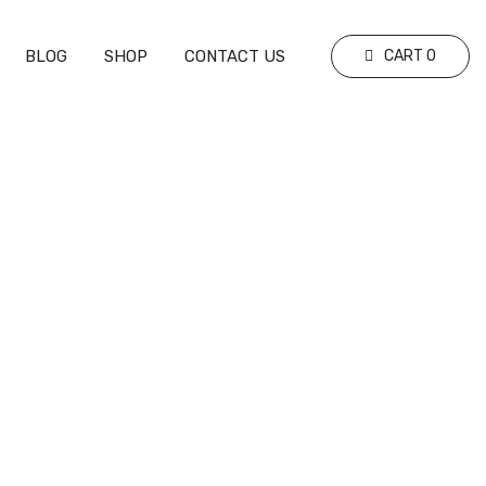
BLOG
SHOP
CONTACT US
CART
0
 Explained
Explained