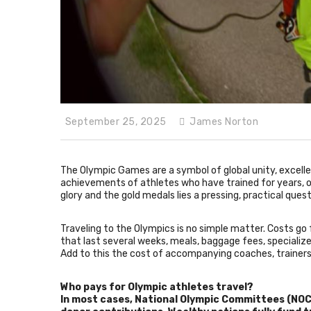
September 25, 2025
James Norton
The Olympic Games are a symbol of global unity, excelle
achievements of athletes who have trained for years, oft
glory and the gold medals lies a pressing, practical que
Traveling to the Olympics is no simple matter. Costs g
that last several weeks, meals, baggage fees, speciali
Add to this the cost of accompanying coaches, trainers,
Who pays for Olympic athletes travel?
In most cases, National Olympic Committees (NOCs