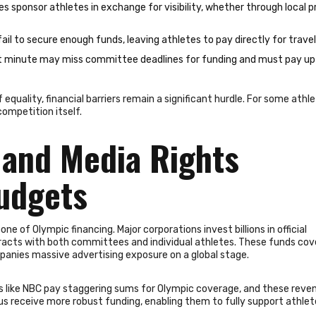
 sponsor athletes in exchange for visibility, whether through local p
ail to secure enough funds, leaving athletes to pay directly for travel
ast minute may miss committee deadlines for funding and must pay u
equality, financial barriers remain a significant hurdle. For some athle
competition itself.
and Media Rights
Budgets
of Olympic financing. Major corporations invest billions in official
tracts with both committees and individual athletes. These funds cove
anies massive advertising exposure on a global stage.
s like NBC pay staggering sums for Olympic coverage, and these revenu
s receive more robust funding, enabling them to fully support athlet