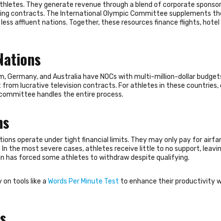
athletes. They generate revenue through a blend of corporate sponsor
ting contracts. The International Olympic Committee supplements t
less affluent nations. Together, these resources finance flights, hotel
Nations
m, Germany, and Australia have NOCs with multi-million-dollar budget
 from lucrative television contracts. For athletes in these countries
 committee handles the entire process.
ns
ons operate under tight financial limits. They may only pay for airfar
In the most severe cases, athletes receive little to no support, leav
train has forced some athletes to withdraw despite qualifying.
 on tools like a
Words Per Minute Test
to enhance their productivity 
ps