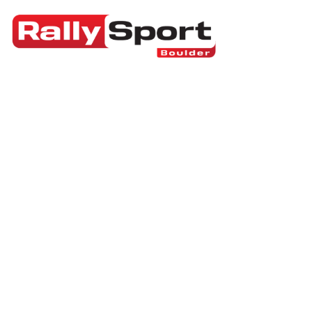
RallySport Boulder
>
Blog
>
Breaking News
>
Pl
Who Pays for Olym