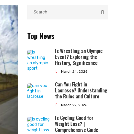
Top News
Is Wrestling an Olympic
Event? Exploring the
History, Significance
March 24, 2026
Can You Fight in
Lacrosse? Understanding
the Rules and Culture
March 22, 2026
Is Cycling Good for
Weight Loss? |
Comprehensive Guide