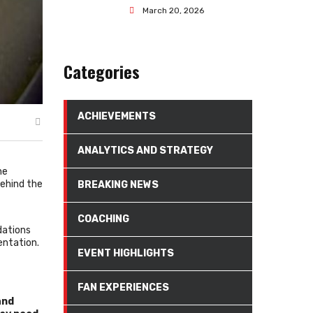
March 20, 2026
Categories
ACHIEVEMENTS
ANALYTICS AND STRATEGY
he
behind the
BREAKING NEWS
COACHING
dations
entation.
EVENT HIGHLIGHTS
FAN EXPERIENCES
and