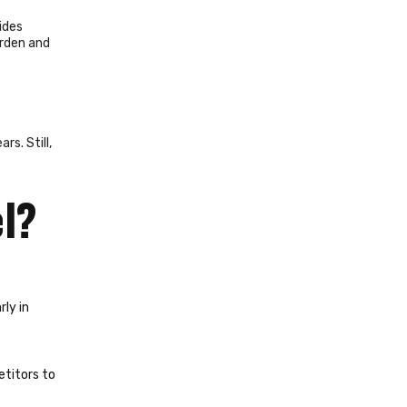
ides
urden and
s. Still,
el?
rly in
etitors to