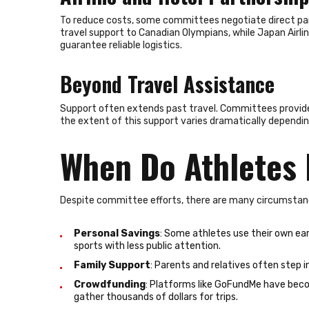
To reduce costs, some committees negotiate direct part
travel support to Canadian Olympians, while Japan Airl
guarantee reliable logistics.
Beyond Travel Assistance
Support often extends past travel. Committees provide s
the extent of this support varies dramatically dependi
When Do Athletes 
Despite committee efforts, there are many circumstan
Personal Savings
: Some athletes use their own earn
sports with less public attention.
Family Support
: Parents and relatives often step i
Crowdfunding
: Platforms like GoFundMe have beco
gather thousands of dollars for trips.