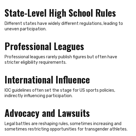
State-Level High School Rules
Different states have widely different regulations, leading to
uneven participation.
Professional Leagues
Professional leagues rarely publish figures but often have
stricter eligibility requirements.
International Influence
IOC guidelines often set the stage for US sports policies,
indirectly influencing participation.
Advocacy and Lawsuits
Legal battles are reshaping rules, sometimes increasing and
sometimes restricting opportunities for transgender athletes.