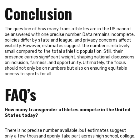
Conclusion
The question of how many trans athletes are in the US cannot
be answered with one precise number. Data remains incomplete,
policies differ by state and league, and privacy concerns affect
visibility. However, estimates suggest the number is relatively
small compared to the total athletic population. Still, their
presence carries significant weight, shaping national discussions
on inclusion, fairness, and opportunity. Ultimately, the focus
should not only be on numbers but also on ensuring equitable
access to sports for all.
FAQ’s
How many transgender athletes compete in the United
States today?
There is no precise number available, but estimates suggest
only a few thousand openly take part across high school, college,