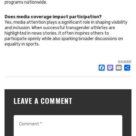
programs nationwide.
Does media coverage impact participation?
Yes, media attention plays a significant role in shaping visibility
and inclusion. When successful transgender athletes are
highlighted in news stories, it often inspires others to
participate openly while also sparking broader discussions on
equality in sports.
SHARE
FACE
MAS
EM
LEAVE A COMMENT