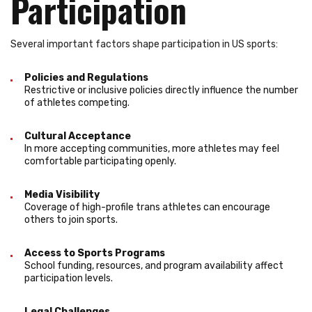
Participation
Several important factors shape participation in US sports:
Policies and Regulations
Restrictive or inclusive policies directly influence the number
of athletes competing.
Cultural Acceptance
In more accepting communities, more athletes may feel
comfortable participating openly.
Media Visibility
Coverage of high-profile trans athletes can encourage
others to join sports.
Access to Sports Programs
School funding, resources, and program availability affect
participation levels.
Legal Challenges