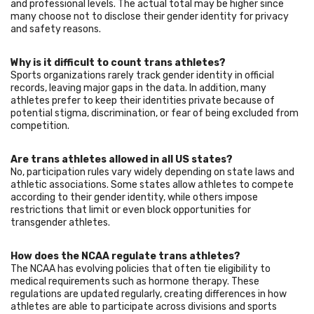
and professional levels. The actual total may be higher since
many choose not to disclose their gender identity for privacy
and safety reasons.
Why is it difficult to count trans athletes?
Sports organizations rarely track gender identity in official
records, leaving major gaps in the data. In addition, many
athletes prefer to keep their identities private because of
potential stigma, discrimination, or fear of being excluded from
competition.
Are trans athletes allowed in all US states?
No, participation rules vary widely depending on state laws and
athletic associations. Some states allow athletes to compete
according to their gender identity, while others impose
restrictions that limit or even block opportunities for
transgender athletes.
How does the NCAA regulate trans athletes?
The NCAA has evolving policies that often tie eligibility to
medical requirements such as hormone therapy. These
regulations are updated regularly, creating differences in how
athletes are able to participate across divisions and sports