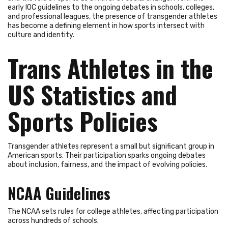
early IOC guidelines to the ongoing debates in schools, colleges,
and professional leagues, the presence of transgender athletes
has become a defining element in how sports intersect with
culture and identity.
Trans Athletes in the
US Statistics and
Sports Policies
Transgender athletes represent a small but significant group in
American sports. Their participation sparks ongoing debates
about inclusion, fairness, and the impact of evolving policies.
NCAA Guidelines
The NCAA sets rules for college athletes, affecting participation
across hundreds of schools.