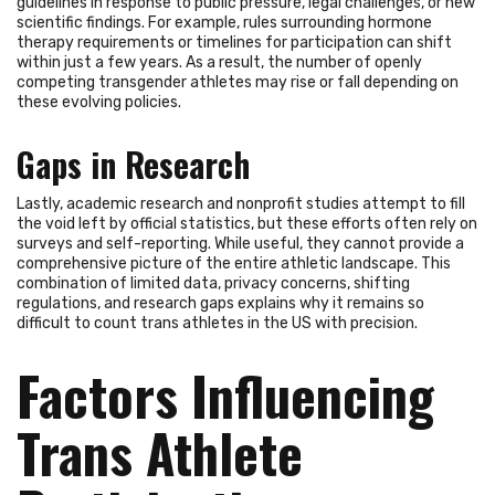
guidelines in response to public pressure, legal challenges, or new
scientific findings. For example, rules surrounding hormone
therapy requirements or timelines for participation can shift
within just a few years. As a result, the number of openly
competing transgender athletes may rise or fall depending on
these evolving policies.
Gaps in Research
Lastly, academic research and nonprofit studies attempt to fill
the void left by official statistics, but these efforts often rely on
surveys and self-reporting. While useful, they cannot provide a
comprehensive picture of the entire athletic landscape. This
combination of limited data, privacy concerns, shifting
regulations, and research gaps explains why it remains so
difficult to count trans athletes in the US with precision.
Factors Influencing
Trans Athlete