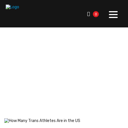
0
RallySport Boulder
>
Blog
>
Breaking News
>
Player &
Team Updates
>
How Many Trans Athletes Are in the US:
Key Facts & Insights
How Many Trans Athletes
Are in the US: Key Facts &
Insights