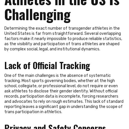
Challenging
Determining the exact number of transgender athletes in the
United States is far from straightforward. Several overlapping
factors make it nearly impossible to produce reliable statistics,
as the visibility and participation of trans athletes are shaped
by complex social, legal, and institutional dynamics.
Lack of Official Tracking
One of the main challenges is the absence of systematic
tracking. Most sports governing bodies, whether at the high
school, collegiate, or professional level, do not require or even
ask athletes to disclose their gender identity. Without official
records, participation data is incomplete, forcing researchers
and advocates to rely on rough estimates. This lack of standard
reporting leaves a significant gap in understanding the scope of
trans participation in athletics.
Privacy and Safety Concerns