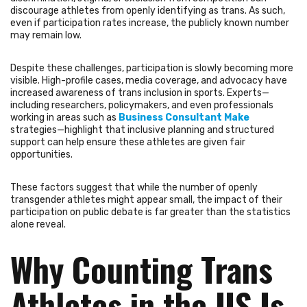
discourage athletes from openly identifying as trans. As such,
even if participation rates increase, the publicly known number
may remain low.
Despite these challenges, participation is slowly becoming more
visible. High-profile cases, media coverage, and advocacy have
increased awareness of trans inclusion in sports. Experts—
including researchers, policymakers, and even professionals
working in areas such as
Business Consultant Make
strategies—highlight that inclusive planning and structured
support can help ensure these athletes are given fair
opportunities.
These factors suggest that while the number of openly
transgender athletes might appear small, the impact of their
participation on public debate is far greater than the statistics
alone reveal.
Why Counting Trans
Athletes in the US Is