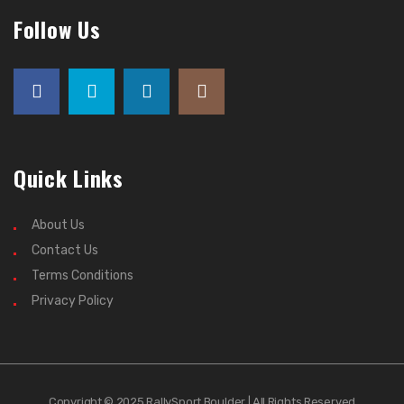
Follow Us
Quick Links
About Us
Contact Us
Terms Conditions
Privacy Policy
Copyright © 2025 RallySport Boulder | All Rights Reserved