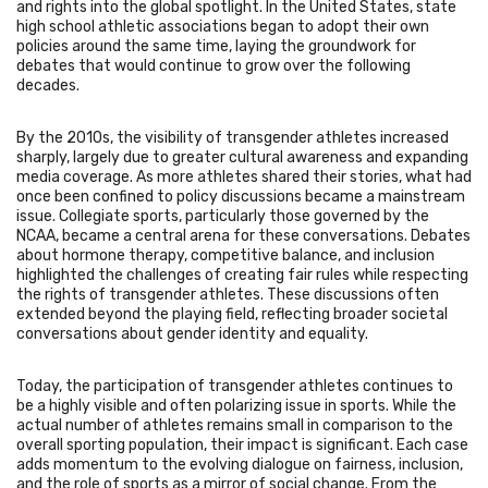
and rights into the global spotlight. In the United States, state
high school athletic associations began to adopt their own
policies around the same time, laying the groundwork for
debates that would continue to grow over the following
decades.
By the 2010s, the visibility of transgender athletes increased
sharply, largely due to greater cultural awareness and expanding
media coverage. As more athletes shared their stories, what had
once been confined to policy discussions became a mainstream
issue. Collegiate sports, particularly those governed by the
NCAA, became a central arena for these conversations. Debates
about hormone therapy, competitive balance, and inclusion
highlighted the challenges of creating fair rules while respecting
the rights of transgender athletes. These discussions often
extended beyond the playing field, reflecting broader societal
conversations about gender identity and equality.
Today, the participation of transgender athletes continues to
be a highly visible and often polarizing issue in sports. While the
actual number of athletes remains small in comparison to the
overall sporting population, their impact is significant. Each case
adds momentum to the evolving dialogue on fairness, inclusion,
and the role of sports as a mirror of social change. From the