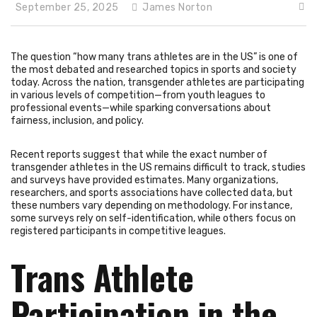
September 25, 2025
James Norton
The question “how many trans athletes are in the US” is one of
the most debated and researched topics in sports and society
today. Across the nation, transgender athletes are participating
in various levels of competition—from youth leagues to
professional events—while sparking conversations about
fairness, inclusion, and policy.
Recent reports suggest that while the exact number of
transgender athletes in the US remains difficult to track, studies
and surveys have provided estimates. Many organizations,
researchers, and sports associations have collected data, but
these numbers vary depending on methodology. For instance,
some surveys rely on self-identification, while others focus on
registered participants in competitive leagues.
Trans Athlete
Participation in the