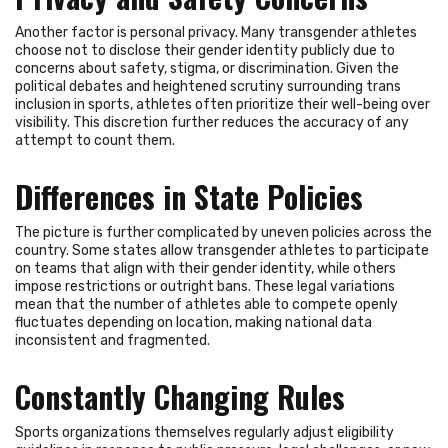
Another factor is personal privacy. Many transgender athletes
choose not to disclose their gender identity publicly due to
concerns about safety, stigma, or discrimination. Given the
political debates and heightened scrutiny surrounding trans
inclusion in sports, athletes often prioritize their well-being over
visibility. This discretion further reduces the accuracy of any
attempt to count them.
Differences in State Policies
The picture is further complicated by uneven policies across the
country. Some states allow transgender athletes to participate
on teams that align with their gender identity, while others
impose restrictions or outright bans. These legal variations
mean that the number of athletes able to compete openly
fluctuates depending on location, making national data
inconsistent and fragmented.
Constantly Changing Rules
Sports organizations themselves regularly adjust eligibility