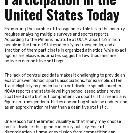
United States Today
Estimating the number of transgender athletes in the country
requires analyzing multiple surveys and sports reports.
According to the Williams Institute at UCLA, about 1.6 million
people in the United States identify as transgender, and a
fraction of them participate in organized athletics. While exact
figures are elusive, estimates suggest a few thousand are
active in competitive settings.
The lack of centralized data makes it challenging to provide an
exact answer. School sports associations, for example, often
track eligibility by gender but do not disclose specific numbers.
NCAA reports and state-level high school associations reveal
scattered data but not comprehensive counts. This means any
figure on transgender athletes competing should be understood
as an approximation rather than a definitive statistic.
One reason for the limited visibility is that many may choose
not to disclose their gender identity publicly. Fear of
discrimination, stigma, or exclusion from competition can