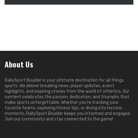
About Us
RallySport Boulder is your ultimate destination for all things
sports. We deliver breaking news, player updates, event
highlights, and inspiring stories from the world of athletics. Our
content celebrates the passion, dedication, and triumphs that
make sports unforgettable. Whether you’re tracking your
favorite teams, exploring fitness tips, or diving into historic
moments, RallySport Boulder keeps you informed and engaged.
Join our community and stay connected to the game!