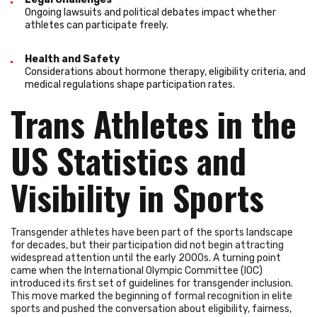
Ongoing lawsuits and political debates impact whether
athletes can participate freely.
Health and Safety
Considerations about hormone therapy, eligibility criteria, and
medical regulations shape participation rates.
Trans Athletes in the
US Statistics and
Visibility in Sports
Transgender athletes have been part of the sports landscape
for decades, but their participation did not begin attracting
widespread attention until the early 2000s. A turning point
came when the International Olympic Committee (IOC)
introduced its first set of guidelines for transgender inclusion.
This move marked the beginning of formal recognition in elite
sports and pushed the conversation about eligibility, fairness,