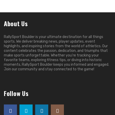
About Us
RallySport Boulder is your ultimate destination for all things
sports. We deliver breaking news, player updates, event
highlights, and inspiring stories from the world of athletics. Our
content celebrates the passion, dedication, and triumphs that
make sports unforgettable. Whether you’re tracking your
favorite teams, exploring fitness tips, or diving into historic
moments, RallySport Boulder keeps you informed and engaged.
Join our community and stay connected to the game!
Follow Us