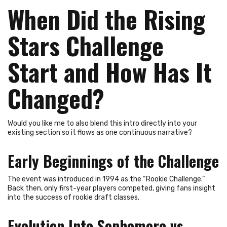
When Did the Rising
Stars Challenge
Start and How Has It
Changed?
Would you like me to also blend this intro directly into your
existing section so it flows as one continuous narrative?
Early Beginnings of the Challenge
The event was introduced in 1994 as the “Rookie Challenge.”
Back then, only first-year players competed, giving fans insight
into the success of rookie draft classes.
Evolution Into Sophomore vs.