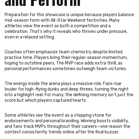
Preparation for this showcase is unique because players balance
mid-season form with All-Star Weekend festivities. Many
athletes view the event as both a competition and a
celebration. That’s why it reveals who thrives under pressure,
even in a relaxed setting.
Coaches often emphasize team chemistry despite limited
practice time. Players bring their regular-season momentum,
hoping to outshine peers. The MVP race adds extra thrill, as
personal performances sometimes outweigh team victories.
The energy inside the arena plays a massive role. Fans roar
louder for high-flying dunks and deep threes, turning the night
into a highlight reel. For many, the defining memory isn’t just the
score but which players captured hearts.
Some athletes see the event as a stepping stone for
endorsements and personal branding. Winning boosts visibility,
and fans track MVPs throughout their careers—one reason the
contest consistently trends online after the final buzzer.