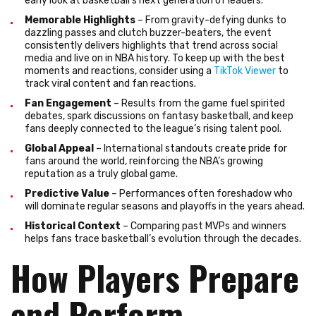
early look at basketball’s next generation of leaders.
Memorable Highlights
– From gravity-defying dunks to
dazzling passes and clutch buzzer-beaters, the event
consistently delivers highlights that trend across social
media and live on in NBA history. To keep up with the best
moments and reactions, consider using a
TikTok Viewer
to
track viral content and fan reactions.
Fan Engagement
– Results from the game fuel spirited
debates, spark discussions on fantasy basketball, and keep
fans deeply connected to the league’s rising talent pool.
Global Appeal
– International standouts create pride for
fans around the world, reinforcing the NBA’s growing
reputation as a truly global game.
Predictive Value
– Performances often foreshadow who
will dominate regular seasons and playoffs in the years ahead.
Historical Context
– Comparing past MVPs and winners
helps fans trace basketball’s evolution through the decades.
How Players Prepare
and Perform