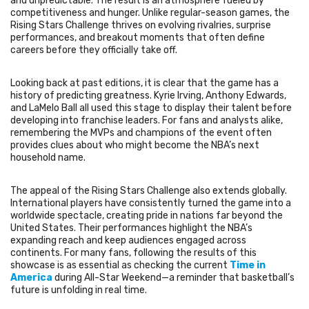
and unpredictable. The result is an atmosphere fueled by
competitiveness and hunger. Unlike regular-season games, the
Rising Stars Challenge thrives on evolving rivalries, surprise
performances, and breakout moments that often define
careers before they officially take off.
Looking back at past editions, it is clear that the game has a
history of predicting greatness. Kyrie Irving, Anthony Edwards,
and LaMelo Ball all used this stage to display their talent before
developing into franchise leaders. For fans and analysts alike,
remembering the MVPs and champions of the event often
provides clues about who might become the NBA’s next
household name.
The appeal of the Rising Stars Challenge also extends globally.
International players have consistently turned the game into a
worldwide spectacle, creating pride in nations far beyond the
United States. Their performances highlight the NBA’s
expanding reach and keep audiences engaged across
continents. For many fans, following the results of this
showcase is as essential as checking the current
Time in
America
during All-Star Weekend—a reminder that basketball’s
future is unfolding in real time.