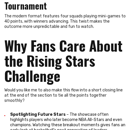
Tournament
The modern format features four squads playing mini-games to
40 points, with winners advancing. This twist makes the
outcome more unpredictable and fun to watch.
Why Fans Care About
the Rising Stars
Challenge
Would you like me to also make this flow into a short closing line
at the end of the section to tie all the points together
smoothly?
Spotlighting Future Stars
– The showcase often
highlights players who later become NBA All-Stars and even
champions. Watching these breakout moments gives fans an