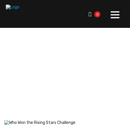
0
RallySport Boulder
>
Blog
>
Breaking News
>
League &
Industry News
>
Who Won the Rising Stars Challenge:
Highlights & MVP Story
Who Won the Rising Stars
Challenge: Highlights &
MVP Story