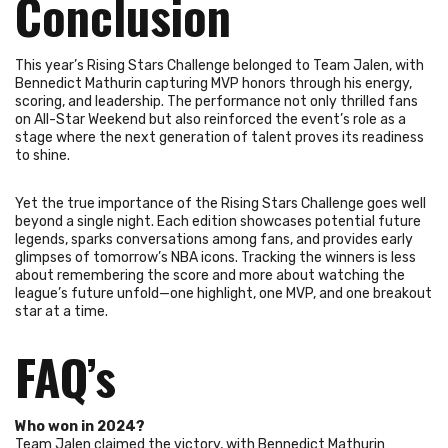
Conclusion
This year’s Rising Stars Challenge belonged to Team Jalen, with
Bennedict Mathurin capturing MVP honors through his energy,
scoring, and leadership. The performance not only thrilled fans
on All-Star Weekend but also reinforced the event’s role as a
stage where the next generation of talent proves its readiness
to shine.
Yet the true importance of the Rising Stars Challenge goes well
beyond a single night. Each edition showcases potential future
legends, sparks conversations among fans, and provides early
glimpses of tomorrow’s NBA icons. Tracking the winners is less
about remembering the score and more about watching the
league’s future unfold—one highlight, one MVP, and one breakout
star at a time.
FAQ’s
Who won in 2024?
Team Jalen claimed the victory, with Bennedict Mathurin