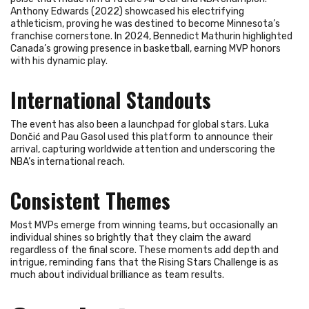
Anthony Edwards (2022) showcased his electrifying
athleticism, proving he was destined to become Minnesota’s
franchise cornerstone. In 2024, Bennedict Mathurin highlighted
Canada’s growing presence in basketball, earning MVP honors
with his dynamic play.
International Standouts
The event has also been a launchpad for global stars. Luka
Dončić and Pau Gasol used this platform to announce their
arrival, capturing worldwide attention and underscoring the
NBA’s international reach.
Consistent Themes
Most MVPs emerge from winning teams, but occasionally an
individual shines so brightly that they claim the award
regardless of the final score. These moments add depth and
intrigue, reminding fans that the Rising Stars Challenge is as
much about individual brilliance as team results.