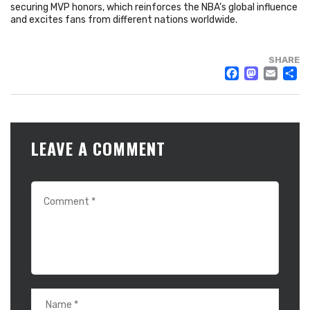
securing MVP honors, which reinforces the NBA’s global influence
and excites fans from different nations worldwide.
SHARE
FACE
MAS
EM
LEAVE A COMMENT