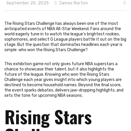
September 25, 2025
James Norton
The Rising Stars Challenge has always been one of the most
anticipated events of NBA All-Star Weekend. Fans around the
world eagerly tune in to watch the league’s brightest rookies,
sophomores, and select G League players battle it out on the big
stage. But the question that dominates headlines each year is
simple: who won the Rising Stars Challenge?
This exhibition game not only gives future NBA superstars a
chance to showcase their talent, but it also highlights the
future of the league. Knowing who won the Rising Stars
Challenge each year gives insight into which young players are
destined to become household names. Beyond the final score,
the event sparks debates, delivers jaw-dropping highlights, and
sets the tone for upcoming NBA seasons.
Rising Stars