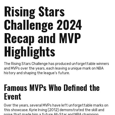
Rising Stars
Challenge 2024
Recap and MVP
Highlights
The Rising Stars Challenge has produced unforgettable winners
and MVPs over the years, each leaving a unique mark on NBA
history and shaping the league’s future.
Famous MVPs Who Defined the
Event
Over the years, several MVPs have left unforgettable marks on
this showcase. Kyrie Irving (2012) demonstrated the skill and
poise that made him a future All-Star and NBA champion.