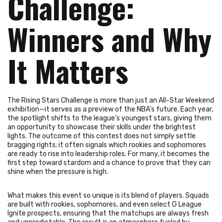
Challenge:
Winners and Why
It Matters
The Rising Stars Challenge is more than just an All-Star Weekend
exhibition—it serves as a preview of the NBA’s future. Each year,
the spotlight shifts to the league’s youngest stars, giving them
an opportunity to showcase their skills under the brightest
lights. The outcome of this contest does not simply settle
bragging rights; it often signals which rookies and sophomores
are ready to rise into leadership roles. For many, it becomes the
first step toward stardom and a chance to prove that they can
shine when the pressure is high.
What makes this event so unique is its blend of players. Squads
are built with rookies, sophomores, and even select G League
Ignite prospects, ensuring that the matchups are always fresh