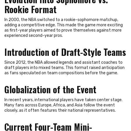
Rookie Format
In 2000, the NBA switched to a rookie-sophomore matchup,
adding a competitive edge. This made the game more exciting
as first-year players aimed to prove themselves against more
experienced second-year pros.
Introduction of Draft-Style Teams
Since 2012, the NBA allowed legends and assistant coaches to
draft players into mixed teams. This format raised anticipation
as fans speculated on team compositions before the game.
Globalization of the Event
In recent years, international players have taken center stage.
Many fans across Europe, Africa, and Asia follow the event
closely, as it often features their national representatives.
Current Four-Team Mini-