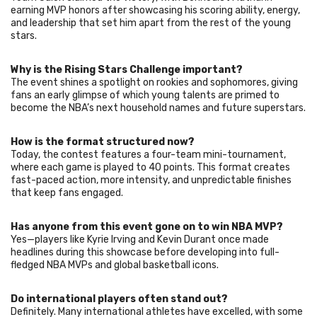
earning MVP honors after showcasing his scoring ability, energy,
and leadership that set him apart from the rest of the young
stars.
Why is the Rising Stars Challenge important?
The event shines a spotlight on rookies and sophomores, giving
fans an early glimpse of which young talents are primed to
become the NBA’s next household names and future superstars.
How is the format structured now?
Today, the contest features a four-team mini-tournament,
where each game is played to 40 points. This format creates
fast-paced action, more intensity, and unpredictable finishes
that keep fans engaged.
Has anyone from this event gone on to win NBA MVP?
Yes—players like Kyrie Irving and Kevin Durant once made
headlines during this showcase before developing into full-
fledged NBA MVPs and global basketball icons.
Do international players often stand out?
Definitely. Many international athletes have excelled, with some