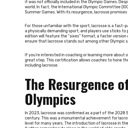
it was not officially included in the Olympic Games. Des
world. In fact, the International Olympic Committee (IOC
Summer Games. With its resurgence, lacrosse promises to
For those unfamiliar with the sport, lacrosse is a fast
a physically demanding sport, and players use sticks to 
edition will feature the “sixes” format, a faster version
ensure that lacrosse stands out among other Olympic s
If you’re interested in coaching or learning more about 
great step. This certification allows coaches to hone the
including lacrosse.
The Resurgence of
Olympics
In 2023, lacrosse was confirmed as a part of the 2028 S
century. This was a monumental achievement for lacross
level for many years. The introduction of lacrosse in t