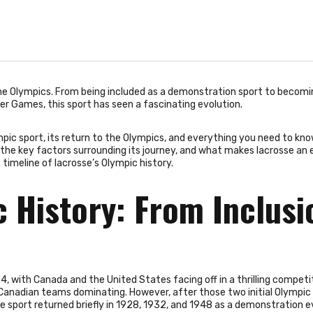
he Olympics. From being included as a demonstration sport to becomi
 Games, this sport has seen a fascinating evolution.
lympic sport, its return to the Olympics, and everything you need to kn
to the key factors surrounding its journey, and what makes lacrosse an 
 timeline of lacrosse’s Olympic history.
c History: From Inclusi
4, with Canada and the United States facing off in a thrilling competi
 Canadian teams dominating. However, after those two initial Olympic
 sport returned briefly in 1928, 1932, and 1948 as a demonstration e