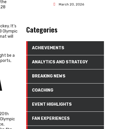
 the
March 20, 2026
028
key. It’s
Categories
28 Olympic
mat will
ACHIEVEMENTS
ght be a
sports,
ANALYTICS AND STRATEGY
BREAKING NEWS
A
COACHING
EVENT HIGHLIGHTS
 20th
FAN EXPERIENCES
 Olympic
ce,