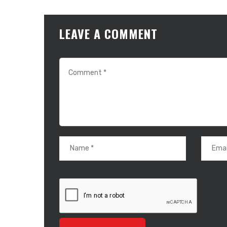
LEAVE A COMMENT
About Us
RallySport Boulder is your ultimate destination for all
things sports. We deliver breaking news, player updates,
event highlights, and inspiring stories from the world of
athletics. Our content celebrates the passion,
dedication, and triumphs that make sports
unforgettable. Whether you’re tracking your favorite
teams, exploring fitness tips, or diving into historic
moments, RallySport Boulder keeps you informed and