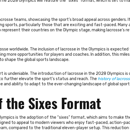
. The 2028 Olympics will feature the “sixes” format, which is set to m
rosse teams, showcasing the sport’s broad appeal across genders. It 
ing sports, particularly those that are exciting and fast-paced. Many 
 represent their countries on the Olympic stage, making lacrosse’s re
sse worldwide. The inclusion of lacrosse in the Olympics is expected 
ing more opportunities for players and coaches. In addition, this mile
to shape the global sports landscape.
rt is undeniable. The introduction of lacrosse in the 2028 Olympics is 
 further elevate the sport’s status and reach. The
history of lacross
ce and ability to adapt to the ever-changing landscape of global sport
f the Sixes Format
Olympics is the adoption of the “sixes” format, which aims to make th
esigned to appeal to modern viewers who enjoy fast-paced, action-pa
eam, compared to the traditional eleven-player setup. This reduction 