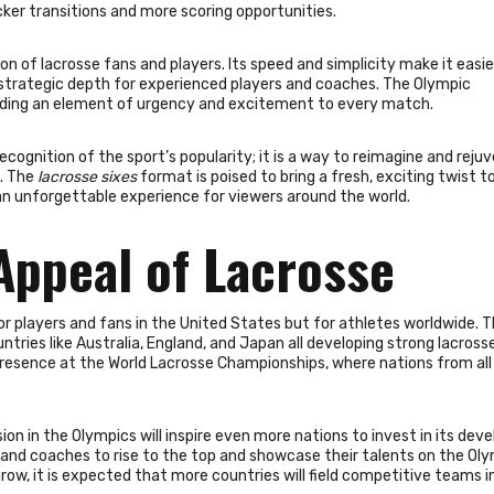
cker transitions and more scoring opportunities.
n of lacrosse fans and players. Its speed and simplicity make it easie
f strategic depth for experienced players and coaches. The Olympic
adding an element of urgency and excitement to every match.
recognition of the sport’s popularity; it is a way to reimagine and reju
s. The
lacrosse sixes
format is poised to bring a fresh, exciting twist t
 an unforgettable experience for viewers around the world.
Appeal of Lacrosse
for players and fans in the United States but for athletes worldwide. 
tries like Australia, England, and Japan all developing strong lacross
s presence at the World Lacrosse Championships, where nations from all
sion in the Olympics will inspire even more nations to invest in its de
es and coaches to rise to the top and showcase their talents on the Ol
row, it is expected that more countries will field competitive teams i