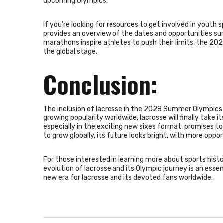
upcoming Olympics.
If you’re looking for resources to get involved in youth s
provides an overview of the dates and opportunities su
marathons inspire athletes to push their limits, the 20
the global stage.
Conclusion:
The inclusion of lacrosse in the 2028 Summer Olympics r
growing popularity worldwide, lacrosse will finally take i
especially in the exciting new sixes format, promises t
to grow globally, its future looks bright, with more oppo
For those interested in learning more about sports hist
evolution of lacrosse and its Olympic journey is an essen
new era for lacrosse and its devoted fans worldwide.