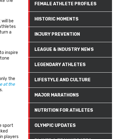
ake the
FEMALE ATHLETE PROFILES
HISTORIC MOMENTS
will be
athletes
turn a
INJURY PREVENTION
LEAGUE & INDUSTRY NEWS
to inspire
stone
LEGENDARY ATHLETES
only the
LIFESTYLE AND CULTURE
e at the
s.
MAJOR MARATHONS
NUTRITION FOR ATHLETES
e sport
OLYMPIC UPDATES
cked
in players