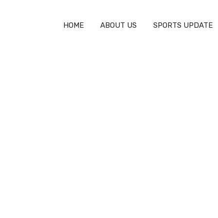
HOME
ABOUT US
SPORTS UPDATE
Lacrosse an Olympic Sport?
lympic Sport?