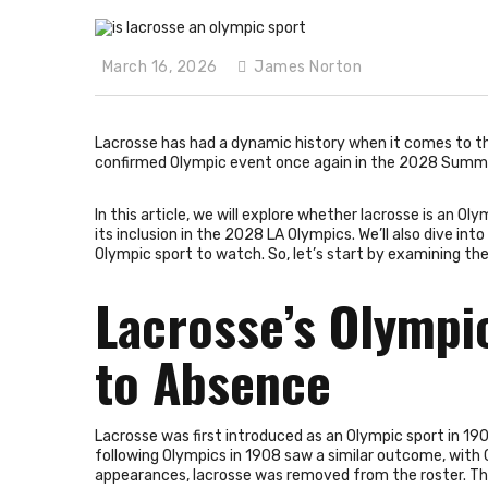
March 16, 2026
James Norton
Lacrosse has had a dynamic history when it comes to t
confirmed Olympic event once again in the 2028 Summer
In this article, we will explore whether lacrosse is an O
its inclusion in the 2028 LA Olympics. We’ll also dive in
Olympic sport to watch. So, let’s start by examining the
Lacrosse’s Olympi
to Absence
Lacrosse was first introduced as an Olympic sport in 190
following Olympics in 1908 saw a similar outcome, with
appearances, lacrosse was removed from the roster. The