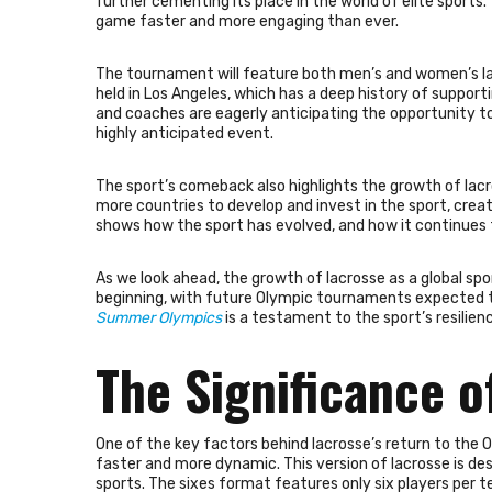
further cementing its place in the world of elite sports
game faster and more engaging than ever.
The tournament will feature both men’s and women’s lac
held in Los Angeles, which has a deep history of support
and coaches are eagerly anticipating the opportunity to
highly anticipated event.
The sport’s comeback also highlights the growth of lacro
more countries to develop and invest in the sport, creat
shows how the sport has evolved, and how it continues 
As we look ahead, the growth of lacrosse as a global spo
beginning, with future Olympic tournaments expected to
Summer Olympics
is a testament to the sport’s resilien
The Significance o
One of the key factors behind lacrosse’s return to the 
faster and more dynamic. This version of lacrosse is d
sports. The sixes format features only six players per t