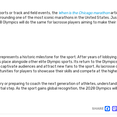
ports or track and field events, the
When is the Chicago marathon
arti
rrounding one of the most iconic marathons in the United States. Jus
28 Olympics will do the same for lacrosse players aiming to make their
epresents a historic milestone for the sport. After years of lobbying
ts place alongside other elite Olympic sports. Its return to the Olympics
o captivate audiences and attract new fans to the sport. As lacrosse
rtunities for players to showcase their skills and compete at the highes
ory or preparing to coach the next generation of athletes, understand
tial step. As the sport gains global recognition, the 2028 Olympics wil
F
SHARE