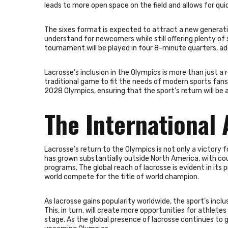
leads to more open space on the field and allows for qui
The sixes format is expected to attract a new generatio
understand for newcomers while still offering plenty o
tournament will be played in four 8-minute quarters, 
Lacrosse’s inclusion in the Olympics is more than just a 
traditional game to fit the needs of modern sports fan
2028 Olympics, ensuring that the sport’s return will be
The International 
Lacrosse’s return to the Olympics is not only a victory 
has grown substantially outside North America, with coun
programs. The global reach of lacrosse is evident in it
world compete for the title of world champion.
As lacrosse gains popularity worldwide, the sport’s inclu
This, in turn, will create more opportunities for athlet
stage. As the global presence of lacrosse continues to g