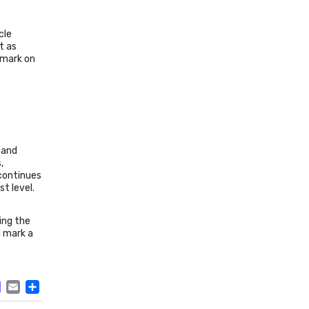
cle
t as
 mark on
 and
,
 continues
t level.
ing the
l mark a
ACEBOOK
MASTODON
EMAIL
SHARE