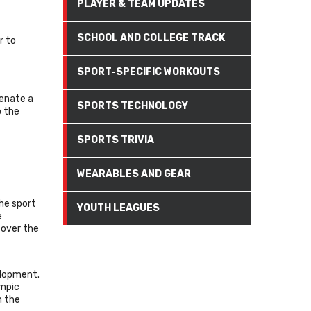
PLAYER & TEAM UPDATES
SCHOOL AND COLLEGE TRACK
r to
SPORT-SPECIFIC WORKOUTS
venate a
SPORTS TECHNOLOGY
o the
SPORTS TRIVIA
WEARABLES AND GEAR
The sport
YOUTH LEAGUES
e
 over the
velopment.
ympic
n the