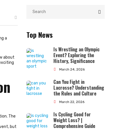
Top News
ng a
Is Wrestling an Olympic
Event? Exploring the
ow about
History, Significance
exciting
March 24, 2026
on
Can You Fight in
Lacrosse? Understanding
the Rules and Culture
March 22, 2026
Is Cycling Good for
tion. The
Weight Loss? |
Comprehensive Guide
vent, but