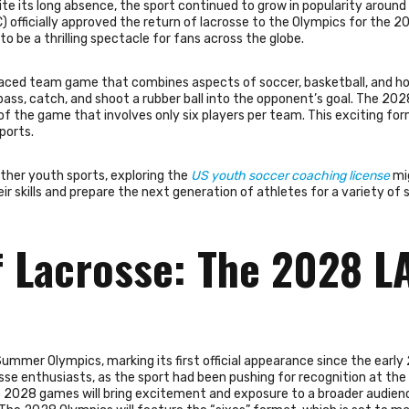
pite its long absence, the sport continued to grow in popularity around
) officially approved the return of lacrosse to the Olympics for the 2
 be a thrilling spectacle for fans across the globe.
-paced team game that combines aspects of soccer, basketball, and hoc
pass, catch, and shoot a rubber ball into the opponent’s goal. The 20
 of the game that involves only six players per team. This exciting for
ports.
other youth sports, exploring the
US youth soccer coaching license
mi
ir skills and prepare the next generation of athletes for a variety of 
 Lacrosse: The 2028 L
ummer Olympics, marking its first official appearance since the early
e enthusiasts, as the sport had been pushing for recognition at the
he 2028 games will bring excitement and exposure to a broader audien