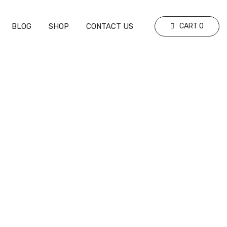
BLOG
SHOP
CONTACT US
CART
0