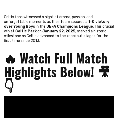
Celtic fans witnessed a night of drama, passion, and
unforgettable moments as their team secured a
1-0 victory
over Young Boys
in the
UEFA Champions League
. This crucial
win at
Celtic Park
on
January 22, 2025
, marked a historic
milestone as Celtic advanced to the knockout stages for the
first time since 2013.
🔥
Watch Full Match
Highlights Below!
🎥
👇