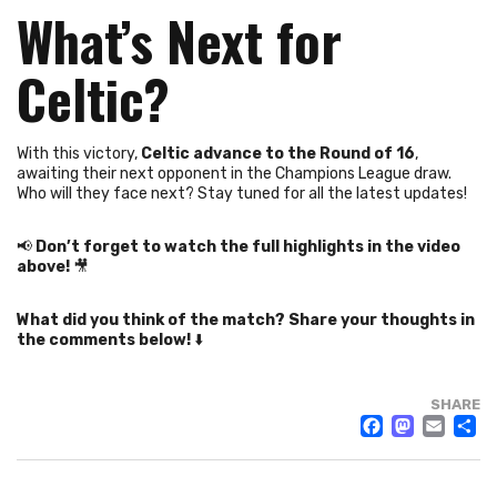
What’s Next for
Celtic?
With this victory,
Celtic advance to the Round of 16
,
awaiting their next opponent in the Champions League draw.
Who will they face next? Stay tuned for all the latest updates!
📢
Don’t forget to watch the full highlights in the video
above!
🎥
What did you think of the match? Share your thoughts in
the comments below!
⬇️
SHARE
FACE
MAS
EM