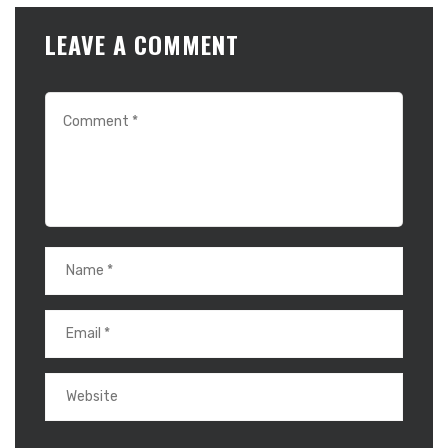
LEAVE A COMMENT