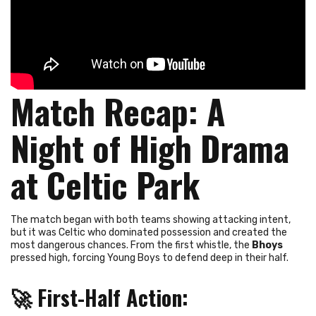
Match Recap: A
Night of High Drama
at Celtic Park
The match began with both teams showing attacking intent,
but it was Celtic who dominated possession and created the
most dangerous chances. From the first whistle, the
Bhoys
pressed high, forcing Young Boys to defend deep in their half.
🚀
First-Half Action
: