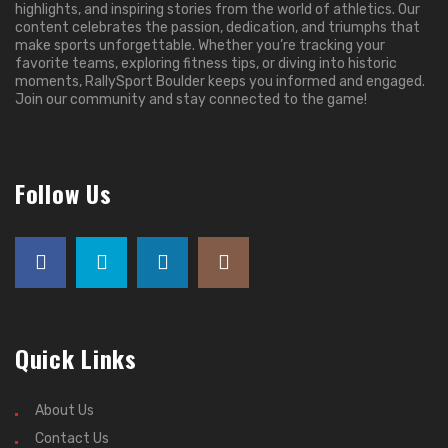
highlights, and inspiring stories from the world of athletics. Our
content celebrates the passion, dedication, and triumphs that
make sports unforgettable. Whether you’re tracking your
favorite teams, exploring fitness tips, or diving into historic
moments, RallySport Boulder keeps you informed and engaged.
Join our community and stay connected to the game!
Follow Us
Quick Links
About Us
Contact Us