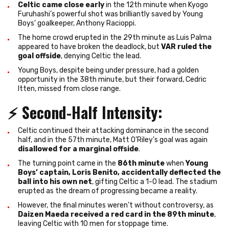
Celtic came close early
in the 12th minute when Kyogo
Furuhashi’s powerful shot was brilliantly saved by Young
Boys’ goalkeeper, Anthony Racioppi.
The home crowd erupted in the 29th minute as Luis Palma
appeared to have broken the deadlock, but
VAR ruled the
goal offside
, denying Celtic the lead.
Young Boys, despite being under pressure, had a golden
opportunity in the 38th minute, but their forward, Cedric
Itten, missed from close range.
⚡
Second-Half Intensity
:
Celtic continued their attacking dominance in the second
half, and in the 57th minute, Matt O’Riley’s goal was again
disallowed for a marginal offside
.
The turning point came in the
86th minute
when
Young
Boys’ captain, Loris Benito, accidentally deflected the
ball into his own net
, gifting Celtic a 1-0 lead. The stadium
erupted as the dream of progressing became a reality.
However, the final minutes weren’t without controversy, as
Daizen Maeda received a red card in the 89th minute
,
leaving Celtic with 10 men for stoppage time.