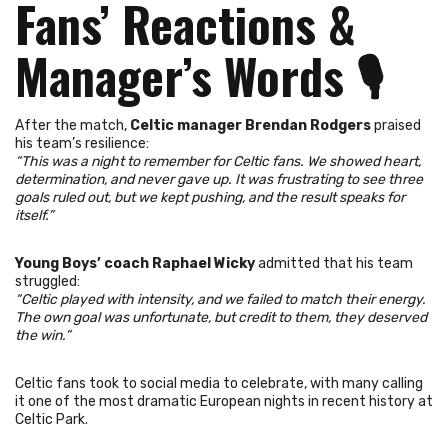
Fans’ Reactions &
Manager’s Words
🎙️
After the match,
Celtic manager Brendan Rodgers
praised
his team’s resilience:
“This was a night to remember for Celtic fans. We showed heart,
determination, and never gave up. It was frustrating to see three
goals ruled out, but we kept pushing, and the result speaks for
itself.”
Young Boys’ coach Raphael Wicky
admitted that his team
struggled:
“Celtic played with intensity, and we failed to match their energy.
The own goal was unfortunate, but credit to them, they deserved
the win.”
Celtic fans took to social media to celebrate, with many calling
it one of the most dramatic European nights in recent history at
Celtic Park.