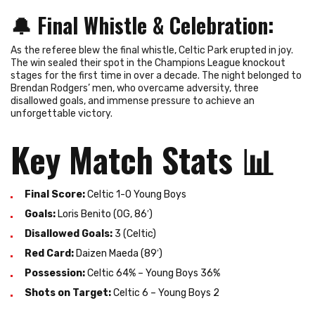
🔔
Final Whistle & Celebration
:
As the referee blew the final whistle, Celtic Park erupted in joy.
The win sealed their spot in the Champions League knockout
stages for the first time in over a decade. The night belonged to
Brendan Rodgers’ men, who overcame adversity, three
disallowed goals, and immense pressure to achieve an
unforgettable victory.
Key Match Stats
📊
Final Score:
Celtic 1-0 Young Boys
Goals:
Loris Benito (OG, 86′)
Disallowed Goals:
3 (Celtic)
Red Card:
Daizen Maeda (89′)
Possession:
Celtic 64% – Young Boys 36%
Shots on Target:
Celtic 6 – Young Boys 2