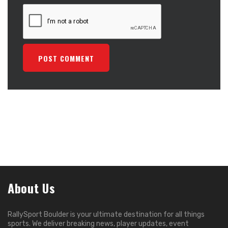
About Us
RallySport Boulder is your ultimate destination for all things
sports. We deliver breaking news, player updates, event