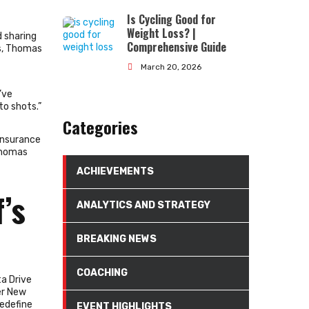
Is Cycling Good for
Weight Loss? |
 sharing
Comprehensive Guide
ts, Thomas
March 20, 2026
’ve
o shots.”
Categories
Insurance
Thomas
ACHIEVEMENTS
’s
ANALYTICS AND STRATEGY
BREAKING NEWS
COACHING
a Drive
er New
redefine
EVENT HIGHLIGHTS