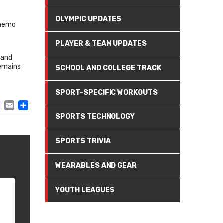
OLYMPIC UPDATES
 memo
PLAYER & TEAM UPDATES
 and
remains
SCHOOL AND COLLEGE TRACK
SPORT-SPECIFIC WORKOUTS
ACEBOOK
MASTODON
EMAIL
SHARE
SPORTS TECHNOLOGY
SPORTS TRIVIA
WEARABLES AND GEAR
YOUTH LEAGUES