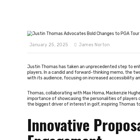
January 25, 2025
James Norton
Justin Thomas has taken an unprecedented step to enha
players. In a candid and forward-thinking memo, the tw
with its audience, focusing on increased accessibility a
Thomas, collaborating with Max Homa, Mackenzie Hug
importance of showcasing the personalities of players o
the biggest driver of interest in golf, inspiring Thomas to
Innovative Propos