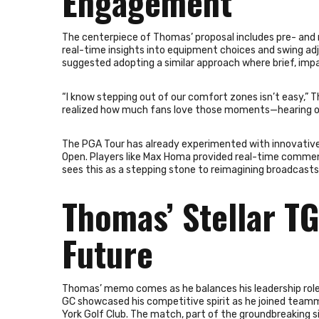
Engagement
The centerpiece of Thomas’ proposal includes pre- and 
real-time insights into equipment choices and swing ad
suggested adopting a similar approach where brief, imp
“I know stepping out of our comfort zones isn’t easy,” T
realized how much fans love those moments—hearing our
The PGA Tour has already experimented with innovative 
Open. Players like Max Homa provided real-time commen
sees this as a stepping stone to reimagining broadcasts 
Thomas’ Stellar TG
Future
Thomas’ memo comes as he balances his leadership role
GC showcased his competitive spirit as he joined teamm
York Golf Club. The match, part of the groundbreaking s