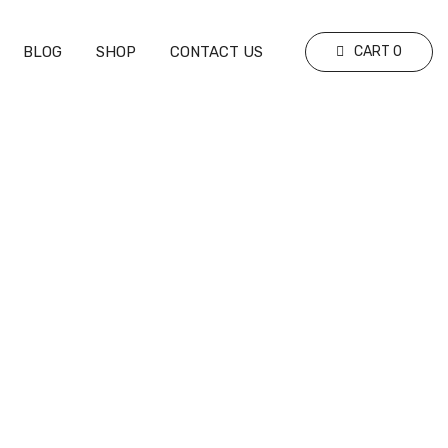
BLOG
SHOP
CONTACT US
CART
0