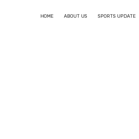
HOME
ABOUT US
SPORTS UPDATE