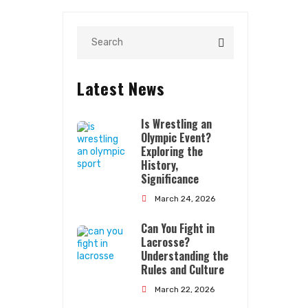
Latest News
Is Wrestling an
Olympic Event?
Exploring the
History,
Significance
Quick Links
March 24, 2026
Can You Fight in
About Us
Lacrosse?
Contact Us
Understanding the
Rules and Culture
Terms Conditions
March 22, 2026
Privacy Policy