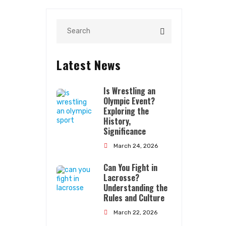
Latest News
Is Wrestling an
Olympic Event?
Exploring the
History,
Significance
Quick Links
March 24, 2026
Can You Fight in
About Us
Lacrosse?
Contact Us
Understanding the
Rules and Culture
Terms Conditions
March 22, 2026
Privacy Policy