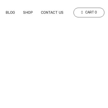
BLOG
SHOP
CONTACT US
CART
0