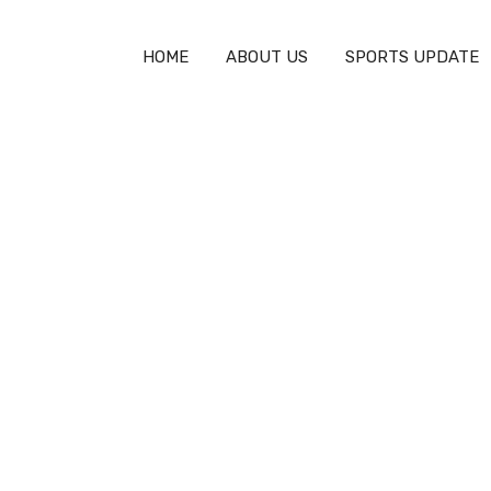
HOME
ABOUT US
SPORTS UPDATE
in F.C.