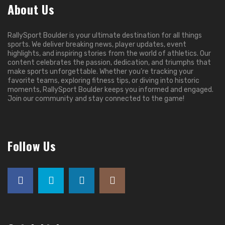
About Us
RallySport Boulder is your ultimate destination for all things
sports. We deliver breaking news, player updates, event
highlights, and inspiring stories from the world of athletics. Our
content celebrates the passion, dedication, and triumphs that
make sports unforgettable. Whether you’re tracking your
favorite teams, exploring fitness tips, or diving into historic
moments, RallySport Boulder keeps you informed and engaged.
Join our community and stay connected to the game!
Follow Us