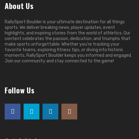
About Us
RallySport Boulder is your ultimate destination for all things
sports. We deliver breaking news, player updates, event
highlights, and inspiring stories from the world of athletics. Our
content celebrates the passion, dedication, and triumphs that
make sports unforgettable. Whether you’re tracking your
favorite teams, exploring fitness tips, or diving into historic
moments, RallySport Boulder keeps you informed and engaged.
Join our community and stay connected to the game!
Follow Us