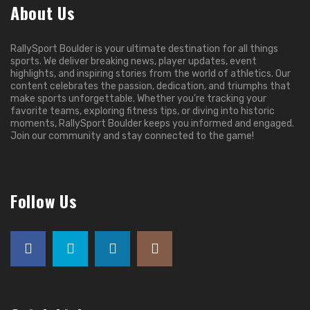
About Us
RallySport Boulder is your ultimate destination for all things
sports. We deliver breaking news, player updates, event
highlights, and inspiring stories from the world of athletics. Our
content celebrates the passion, dedication, and triumphs that
make sports unforgettable. Whether you’re tracking your
favorite teams, exploring fitness tips, or diving into historic
moments, RallySport Boulder keeps you informed and engaged.
Join our community and stay connected to the game!
Follow Us