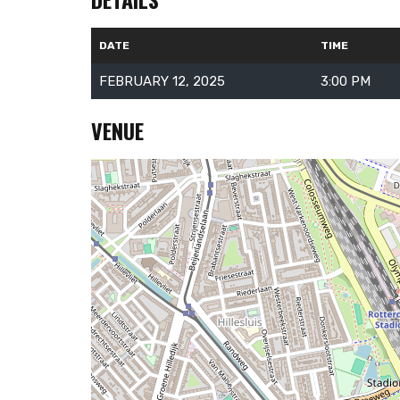
DATE
TIME
FEBRUARY 12, 2025
3:00 PM
VENUE
About Us
RallySport Boulder is your ultimate destination for all
things sports. We deliver breaking news, player updates,
event highlights, and inspiring stories from the world of
athletics. Our content celebrates the passion,
dedication, and triumphs that make sports
unforgettable. Whether you’re tracking your favorite
teams, exploring fitness tips, or diving into historic
moments, RallySport Boulder keeps you informed and
engaged. Join our community and stay connected to
the game!