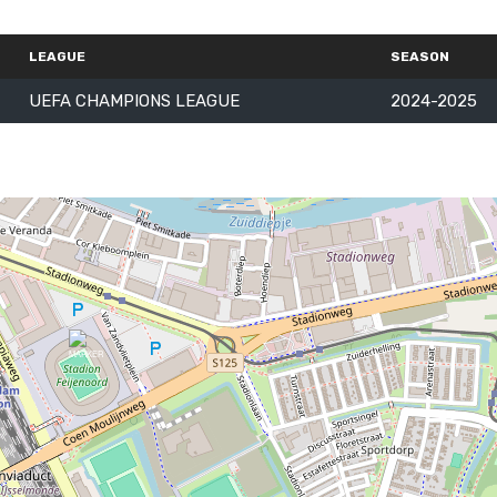
LEAGUE
SEASON
UEFA CHAMPIONS LEAGUE
2024-2025
Follow Us