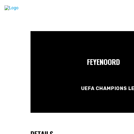
FEYENOORD
UEFA CHAMPIONS LE
DETAILS