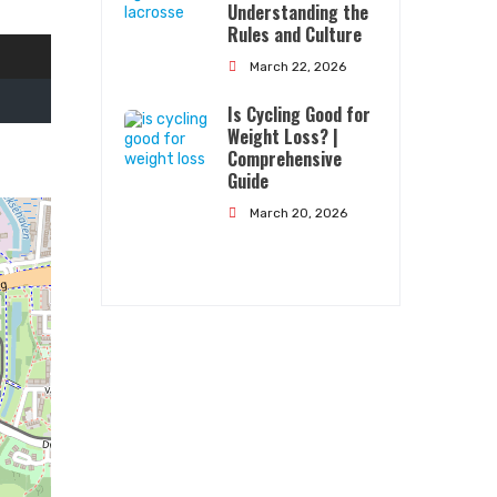
Understanding the
Rules and Culture
March 22, 2026
Is Cycling Good for
Weight Loss? |
Comprehensive
Guide
Quick Links
March 20, 2026
About Us
Contact Us
Terms Conditions
Privacy Policy