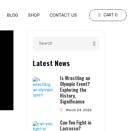
BLOG
SHOP
CONTACT US
CART
0
Latest News
Is Wrestling an
Olympic Event?
Exploring the
History,
Significance
March 24, 2026
Can You Fight in
Lacrosse?