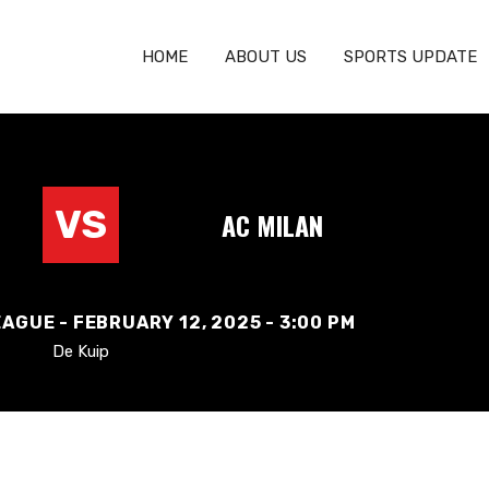
HOME
ABOUT US
SPORTS UPDATE
VS
AC MILAN
AGUE - FEBRUARY 12, 2025 - 3:00 PM
De Kuip