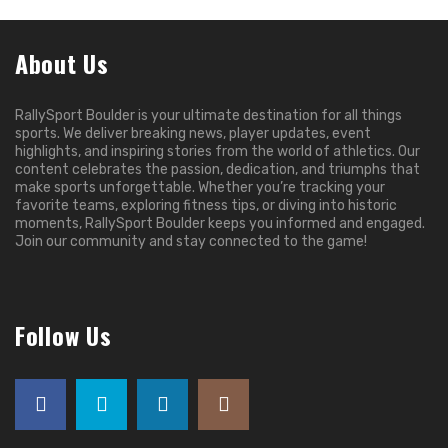
About Us
RallySport Boulder is your ultimate destination for all things
sports. We deliver breaking news, player updates, event
highlights, and inspiring stories from the world of athletics. Our
content celebrates the passion, dedication, and triumphs that
make sports unforgettable. Whether you’re tracking your
favorite teams, exploring fitness tips, or diving into historic
moments, RallySport Boulder keeps you informed and engaged.
Join our community and stay connected to the game!
Follow Us