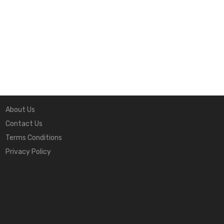
Quick Links
About Us
Contact Us
Terms Conditions
Privacy Policy