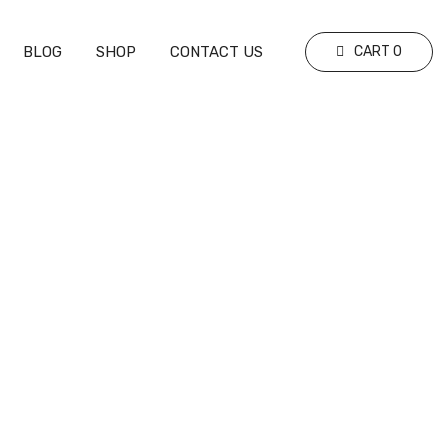
BLOG
SHOP
CONTACT US
CART
0
ghts (1-0)
Real Madrid vs. Red Bull Salzburg –
Full Match Highlights (5-1)
EVENT HIGHLIGHTS
JANUARY 24, 2025