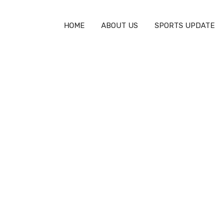
HOME
ABOUT US
SPORTS UPDATE
na – Full Match Highli
PSG vs. Manchester City – Full Match
Highlights (4-2)
EVENT HIGHLIGHTS
JANUARY 24, 2025