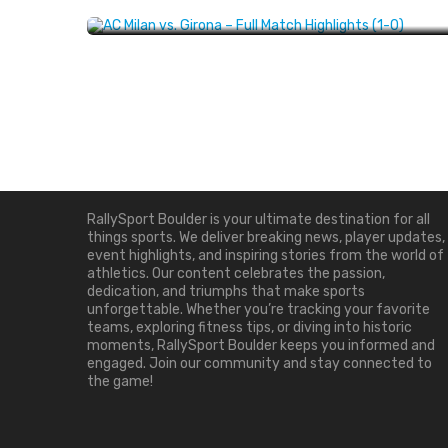
Progression
EVENT HIGHLIGHTS
JANUARY 24, 2025
About Us
RallySport Boulder is your ultimate destination for all
things sports. We deliver breaking news, player updates,
event highlights, and inspiring stories from the world of
athletics. Our content celebrates the passion,
dedication, and triumphs that make sports
unforgettable. Whether you’re tracking your favorite
teams, exploring fitness tips, or diving into historic
moments, RallySport Boulder keeps you informed and
engaged. Join our community and stay connected to
the game!