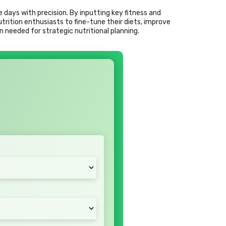
e days with precision. By inputting key fitness and
ition enthusiasts to fine-tune their diets, improve
n needed for strategic nutritional planning.