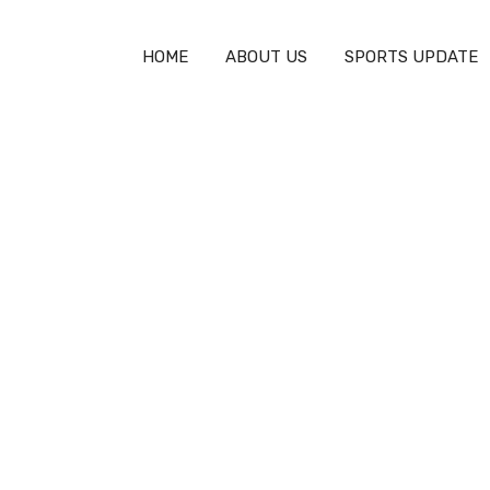
HOME
ABOUT US
SPORTS UPDATE
tor: Revolutionize Your Nutrition
ulator: Revolutionize 