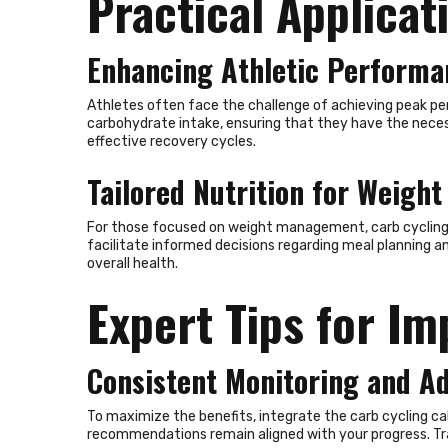
Practical Applicat
Enhancing Athletic Performa
Athletes often face the challenge of achieving peak per
carbohydrate intake, ensuring that they have the neces
effective recovery cycles.
Tailored Nutrition for Weig
For those focused on weight management, carb cycling of
facilitate informed decisions regarding meal planning a
About Us
overall health.
Expert Tips for I
RallySport Boulder is your ultimate destination for all
things sports. We deliver breaking news, player updates,
event highlights, and inspiring stories from the world of
Consistent Monitoring and A
athletics. Our content celebrates the passion,
dedication, and triumphs that make sports
unforgettable. Whether you’re tracking your favorite
To maximize the benefits, integrate the carb cycling calc
teams, exploring fitness tips, or diving into historic
recommendations remain aligned with your progress. Tra
moments, RallySport Boulder keeps you informed and