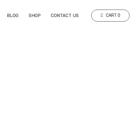
BLOG
SHOP
CONTACT US
CART
0
Your Nutrition