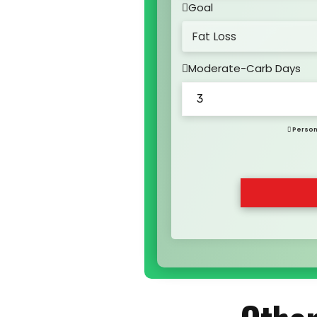
Goal
Moderate-Carb Days
Person