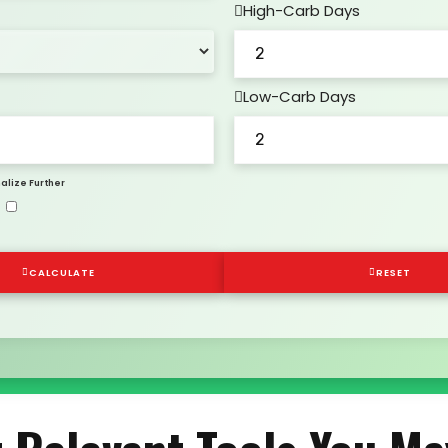
High-Carb Days
Low-Carb Days
alize Further
CALCULATE
RESET