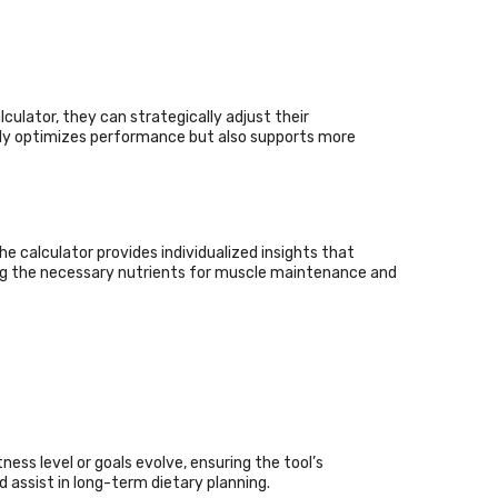
ulator, they can strategically adjust their
nly optimizes performance but also supports more
 calculator provides individualized insights that
ining the necessary nutrients for muscle maintenance and
Quick Links
About Us
Contact Us
Terms Conditions
Privacy Policy
ness level or goals evolve, ensuring the tool’s
assist in long-term dietary planning.