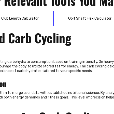
 Relevant Tools You Ma
f Club Length Calculator
Golf Shaft Flex Calculator
d Carb Cycling
usting carbohydrate consumption based on training intensity. On heavy
rage the body to utilize stored fat for energy. The carb cycling calc
balance of carbohydrates tailored to your specific needs.
ion
rithm to merge user data with established nutritional science. By anal
th both energy demands and fitness goals. This level of precision helps