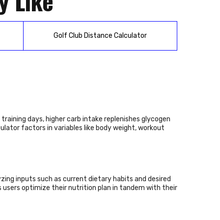
y Like
Golf Club Distance Calculator
 training days, higher carb intake replenishes glycogen
ulator factors in variables like body weight, workout
yzing inputs such as current dietary habits and desired
 users optimize their nutrition plan in tandem with their