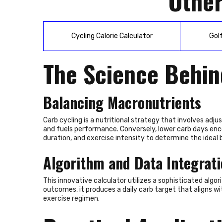
Other
Cycling Calorie Calculator
Gol
The Science Behin
Balancing Macronutrients
Carb cycling is a nutritional strategy that involves adj
and fuels performance. Conversely, lower carb days encou
duration, and exercise intensity to determine the ideal 
Algorithm and Data Integrat
This innovative calculator utilizes a sophisticated algo
outcomes, it produces a daily carb target that aligns wi
exercise regimen.