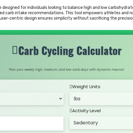
ce designed for individuals looking to balance high and low carbohydrat
d carb intake recommendations. This tool empowers athletes and nutr
ser-centric design ensures simplicity without sacrificing the precisio
Carb Cycling Calculator
Plan your weekly high, medium, and low-carb days with dynamic macros!
Weight Units
Activity Level