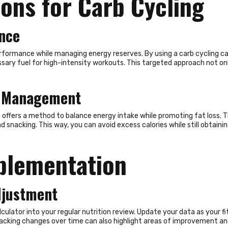
ions for Carb Cycling
nce
formance while managing energy reserves. By using a carb cycling calc
sary fuel for high-intensity workouts. This targeted approach not o
ht Management
fers a method to balance energy intake while promoting fat loss. The
nd snacking. This way, you can avoid excess calories while still obta
Follow Us
mplementation
djustment
ulator into your regular nutrition review. Update your data as your fit
cking changes over time can also highlight areas of improvement and 