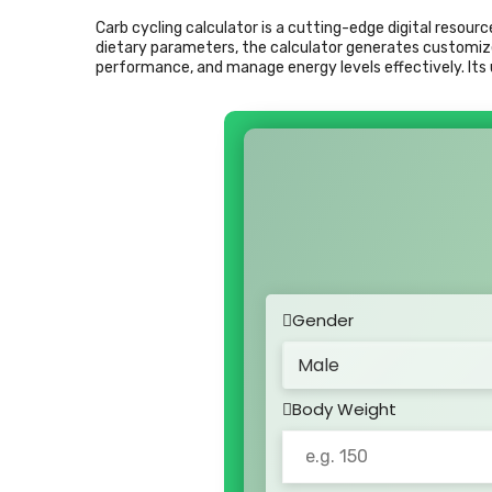
Carb cycling calculator is a cutting-edge digital resour
dietary parameters, the calculator generates customize
performance, and manage energy levels effectively. Its u
Gender
Body Weight